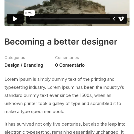
Becoming a better designer
Categorias
Comentários
Design / Branding
0 Comentário
Lorem Ipsum is simply dummy text of the printing and
typesetting industry. Lorem Ipsum has been the industry\’s
standard dummy text ever since the 1500s, when an
unknown printer took a galley of type and scrambled it to
make a type specimen book.
It has survived not only five centuries, but also the leap into
electronic typesetting, remaining essentially unchanged. It