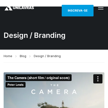
INSCREVA-SE
Design / Branding
Home
Blog
Design / Branding