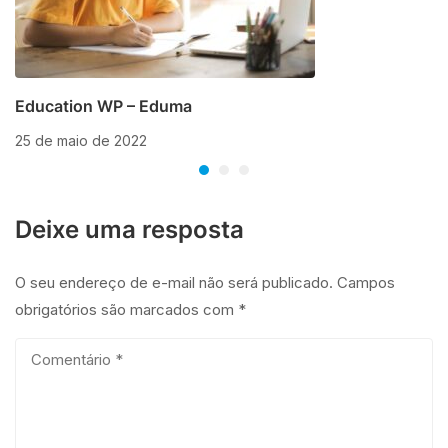
Education WP – Eduma
25 de maio de 2022
Deixe uma resposta
O seu endereço de e-mail não será publicado.
Campos
obrigatórios são marcados com
*