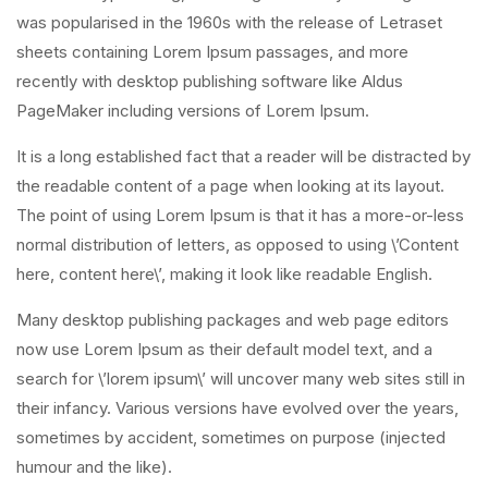
was popularised in the 1960s with the release of Letraset
sheets containing Lorem Ipsum passages, and more
recently with desktop publishing software like Aldus
PageMaker including versions of Lorem Ipsum.
It is a long established fact that a reader will be distracted by
the readable content of a page when looking at its layout.
The point of using Lorem Ipsum is that it has a more-or-less
normal distribution of letters, as opposed to using \’Content
here, content here\’, making it look like readable English.
Many desktop publishing packages and web page editors
now use Lorem Ipsum as their default model text, and a
search for \’lorem ipsum\’ will uncover many web sites still in
their infancy. Various versions have evolved over the years,
sometimes by accident, sometimes on purpose (injected
humour and the like).