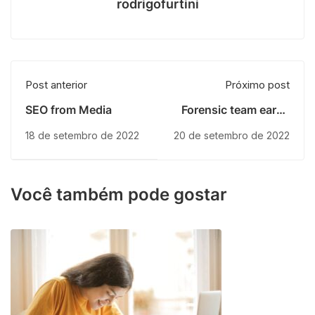
rodrigofurtini
Post anterior
Próximo post
SEO from Media
Forensic team earns
several
18 de setembro de 2022
20 de setembro de 2022
Você também pode gostar