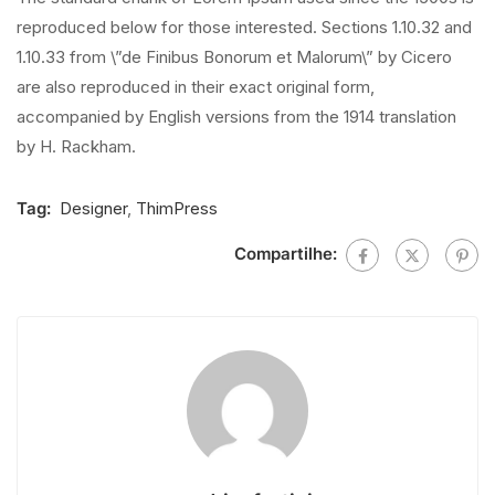
reproduced below for those interested. Sections 1.10.32 and
1.10.33 from \”de Finibus Bonorum et Malorum\” by Cicero
are also reproduced in their exact original form,
accompanied by English versions from the 1914 translation
by H. Rackham.
Tag:
Designer
,
ThimPress
Compartilhe: