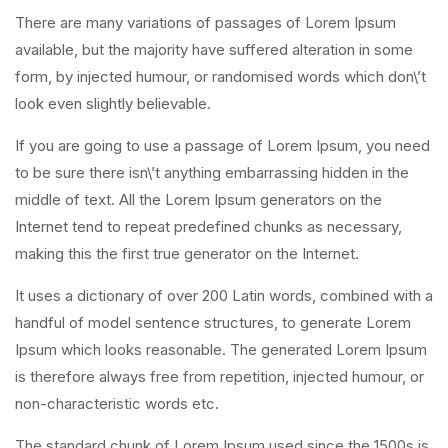
There are many variations of passages of Lorem Ipsum
available, but the majority have suffered alteration in some
form, by injected humour, or randomised words which don\’t
look even slightly believable.
If you are going to use a passage of Lorem Ipsum, you need
to be sure there isn\’t anything embarrassing hidden in the
middle of text. All the Lorem Ipsum generators on the
Internet tend to repeat predefined chunks as necessary,
making this the first true generator on the Internet.
It uses a dictionary of over 200 Latin words, combined with a
handful of model sentence structures, to generate Lorem
Ipsum which looks reasonable. The generated Lorem Ipsum
is therefore always free from repetition, injected humour, or
non-characteristic words etc.
The standard chunk of Lorem Ipsum used since the 1500s is