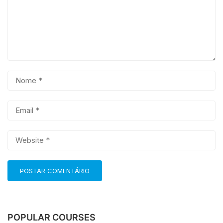
POPULAR COURSES