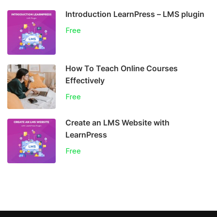
Introduction LearnPress – LMS plugin
Free
How To Teach Online Courses
Effectively
Free
Create an LMS Website with
LearnPress
Free