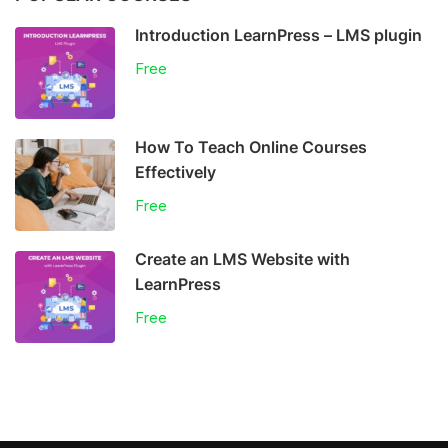
Introduction LearnPress – LMS plugin
Free
How To Teach Online Courses
Effectively
Free
Create an LMS Website with
LearnPress
Free