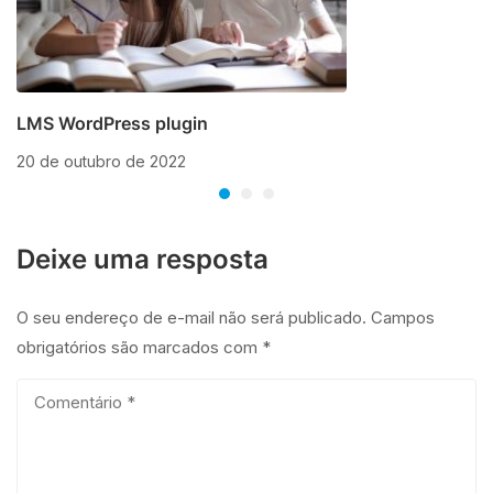
LMS WordPress plugin
20 de outubro de 2022
Deixe uma resposta
O seu endereço de e-mail não será publicado.
Campos
obrigatórios são marcados com
*