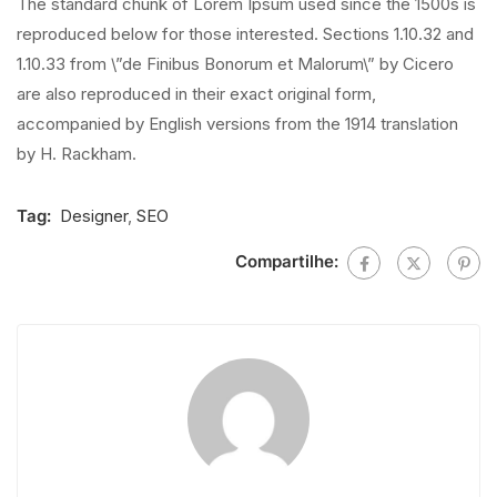
The standard chunk of Lorem Ipsum used since the 1500s is
reproduced below for those interested. Sections 1.10.32 and
1.10.33 from \”de Finibus Bonorum et Malorum\” by Cicero
are also reproduced in their exact original form,
accompanied by English versions from the 1914 translation
by H. Rackham.
Tag:
Designer
,
SEO
Compartilhe: