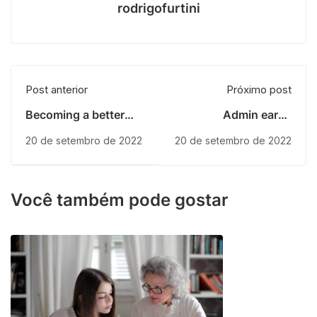
rodrigofurtini
Post anterior
Próximo post
Becoming a better
Admin earns
designer
scholarship
20 de setembro de 2022
20 de setembro de 2022
Você também pode gostar