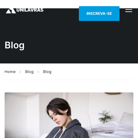
INSCREVA-SE
Blog
Home
Blog
Blog