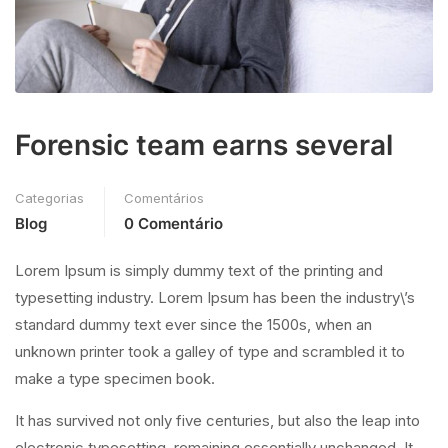
Forensic team earns several
Categorias
Comentários
Blog
0 Comentário
Lorem Ipsum is simply dummy text of the printing and
typesetting industry. Lorem Ipsum has been the industry\’s
standard dummy text ever since the 1500s, when an
unknown printer took a galley of type and scrambled it to
make a type specimen book.
It has survived not only five centuries, but also the leap into
electronic typesetting, remaining essentially unchanged. It