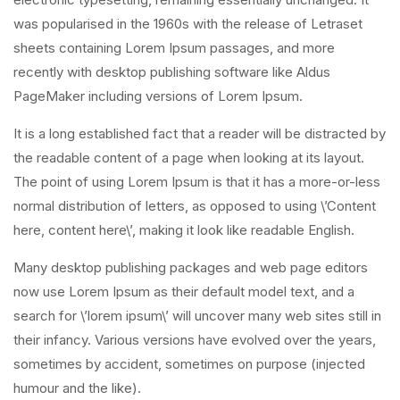
was popularised in the 1960s with the release of Letraset
sheets containing Lorem Ipsum passages, and more
recently with desktop publishing software like Aldus
PageMaker including versions of Lorem Ipsum.
It is a long established fact that a reader will be distracted by
the readable content of a page when looking at its layout.
The point of using Lorem Ipsum is that it has a more-or-less
normal distribution of letters, as opposed to using \’Content
here, content here\’, making it look like readable English.
Many desktop publishing packages and web page editors
now use Lorem Ipsum as their default model text, and a
search for \’lorem ipsum\’ will uncover many web sites still in
their infancy. Various versions have evolved over the years,
sometimes by accident, sometimes on purpose (injected
humour and the like).