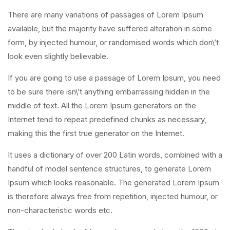
There are many variations of passages of Lorem Ipsum
available, but the majority have suffered alteration in some
form, by injected humour, or randomised words which don\’t
look even slightly believable.
If you are going to use a passage of Lorem Ipsum, you need
to be sure there isn\’t anything embarrassing hidden in the
middle of text. All the Lorem Ipsum generators on the
Internet tend to repeat predefined chunks as necessary,
making this the first true generator on the Internet.
It uses a dictionary of over 200 Latin words, combined with a
handful of model sentence structures, to generate Lorem
Ipsum which looks reasonable. The generated Lorem Ipsum
is therefore always free from repetition, injected humour, or
non-characteristic words etc.