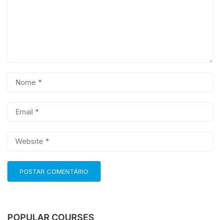
POPULAR COURSES