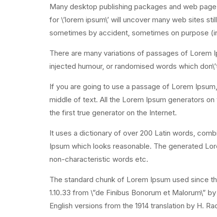
Many desktop publishing packages and web page e
for \’lorem ipsum\’ will uncover many web sites stil
sometimes by accident, sometimes on purpose (in
There are many variations of passages of Lorem Ip
injected humour, or randomised words which don\’t 
If you are going to use a passage of Lorem Ipsum, 
middle of text. All the Lorem Ipsum generators on
the first true generator on the Internet.
It uses a dictionary of over 200 Latin words, com
Ipsum which looks reasonable. The generated Lorem
non-characteristic words etc.
The standard chunk of Lorem Ipsum used since the
1.10.33 from \”de Finibus Bonorum et Malorum\” by
English versions from the 1914 translation by H. R