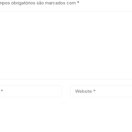
pos obrigatórios são marcados com
*