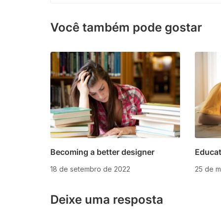
Você também pode gostar
Becoming a better designer
Educat
18 de setembro de 2022
25 de m
Deixe uma resposta