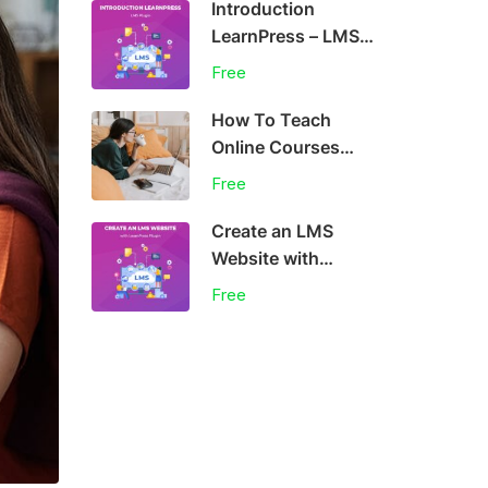
Introduction
LearnPress – LMS
plugin
Free
How To Teach
Online Courses
Effectively
Free
Create an LMS
Website with
LearnPress
Free