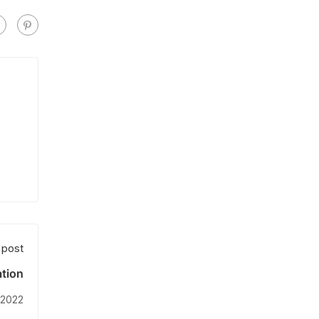
 post
tion
 2022