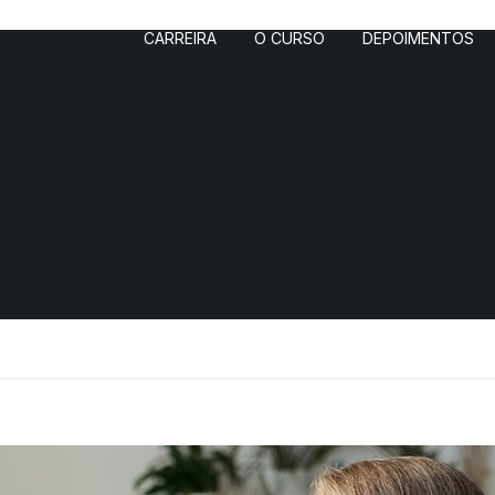
CARREIRA
O CURSO
DEPOIMENTOS