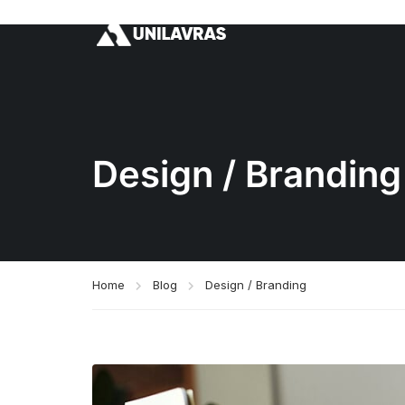
Design / Branding
Home
Blog
Design / Branding