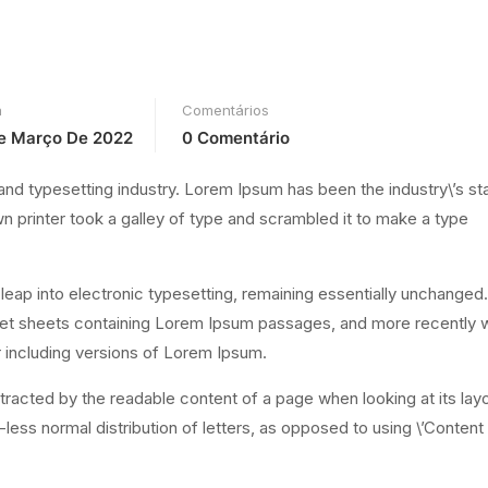
a
Comentários
e Março De 2022
0 Comentário
and typesetting industry. Lorem Ipsum has been the industry\’s s
printer took a galley of type and scrambled it to make a type
e leap into electronic typesetting, remaining essentially unchanged.
aset sheets containing Lorem Ipsum passages, and more recently w
 including versions of Lorem Ipsum.
distracted by the readable content of a page when looking at its lay
-less normal distribution of letters, as opposed to using \’Content