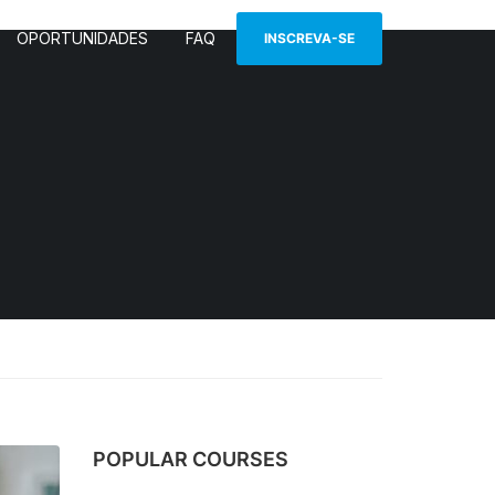
OPORTUNIDADES
FAQ
INSCREVA-SE
POPULAR COURSES