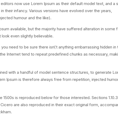
ditors now use Lorem Ipsum as their default model text, and a 
l in their infancy. Various versions have evolved over the years,
jected humour and the like).
sum available, but the majority have suffered alteration in some 
look even slightly believable.
you need to be sure there isn\’t anything embarrassing hidden in 
 the Internet tend to repeat predefined chunks as necessary, maki
bined with a handful of model sentence structures, to generate L
 Ipsum is therefore always free from repetition, injected humou
 1500s is reproduced below for those interested. Sections 1.10.
 Cicero are also reproduced in their exact original form, accompa
ackham.