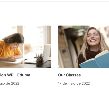
ion WP – Eduma
Our Classes
aio de 2022
17 de maio de 2022