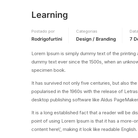
Learning
Postado por
Categorias
Dat
Rodrigofurtini
Design / Branding
7 D
Lorem Ipsum is simply dummy text of the printing 
dummy text ever since the 1500s, when an unknown 
specimen book.
It has survived not only five centuries, but also th
popularised in the 1960s with the release of Letr
desktop publishing software like Aldus PageMaker
It is a long established fact that a reader will be 
point of using Lorem Ipsum is that it has a more-or
content here\’, making it look like readable English.