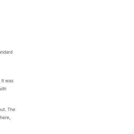
tandard
 It was
ith
out. The
 here,