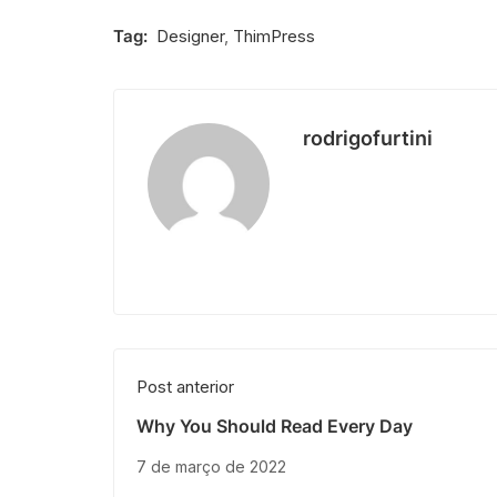
Tag:
Designer
,
ThimPress
rodrigofurtini
Post anterior
Why You Should Read Every Day
7 de março de 2022