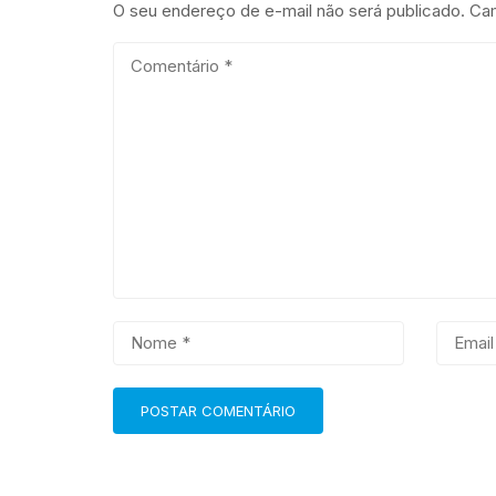
O seu endereço de e-mail não será publicado.
Cam