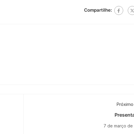
Compartilhe:
Próximo
Presenta
7 de março de