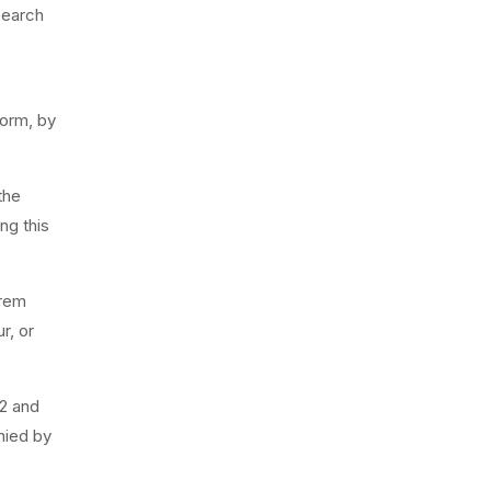
search
form, by
the
ng this
orem
r, or
32 and
nied by