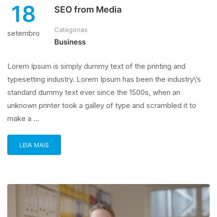
18
SEO from Media
Categorias
setembro
Business
Lorem Ipsum is simply dummy text of the printing and
typesetting industry. Lorem Ipsum has been the industry\’s
standard dummy text ever since the 1500s, when an
unknown printer took a galley of type and scrambled it to
make a …
LEIA MAIS