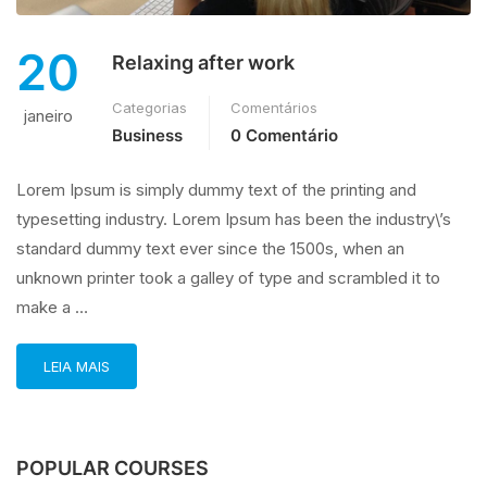
20
Relaxing after work
Categorias
Comentários
janeiro
Business
0 Comentário
Lorem Ipsum is simply dummy text of the printing and
typesetting industry. Lorem Ipsum has been the industry\’s
standard dummy text ever since the 1500s, when an
unknown printer took a galley of type and scrambled it to
make a …
LEIA MAIS
POPULAR COURSES