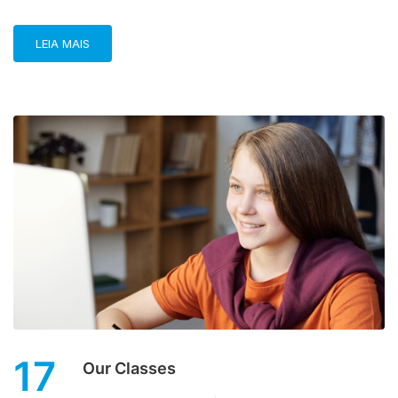
LEIA MAIS
17
Our Classes