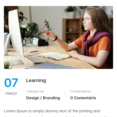
07
Learning
Categorias
Comentários
março
Design / Branding
0 Comentário
Lorem Ipsum is simply dummy text of the printing and