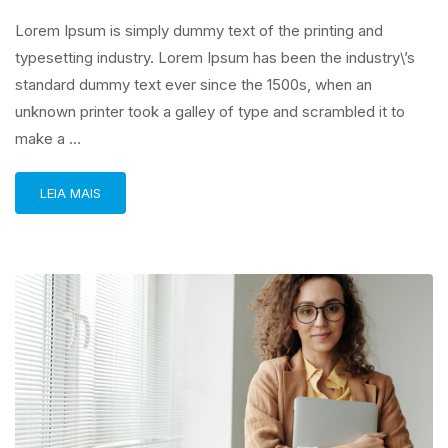
Lorem Ipsum is simply dummy text of the printing and
typesetting industry. Lorem Ipsum has been the industry\’s
standard dummy text ever since the 1500s, when an
unknown printer took a galley of type and scrambled it to
make a …
LEIA MAIS