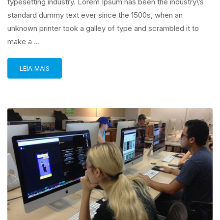
typesetting industry. Lorem Ipsum has been the industry\’s
standard dummy text ever since the 1500s, when an
unknown printer took a galley of type and scrambled it to
make a …
LEIA MAIS