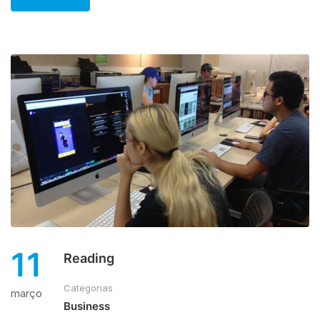
11
Reading
Categorias
março
Business