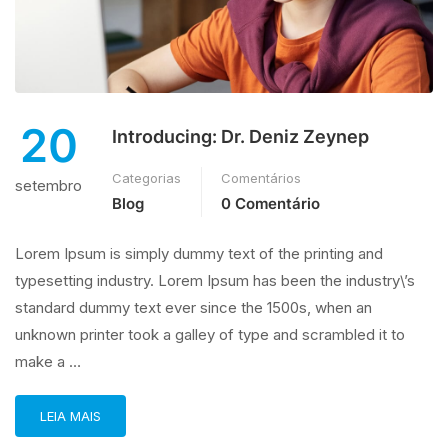
20
Introducing: Dr. Deniz Zeynep
Categorias
Comentários
setembro
Blog
0 Comentário
Lorem Ipsum is simply dummy text of the printing and
typesetting industry. Lorem Ipsum has been the industry\’s
standard dummy text ever since the 1500s, when an
unknown printer took a galley of type and scrambled it to
make a …
LEIA MAIS