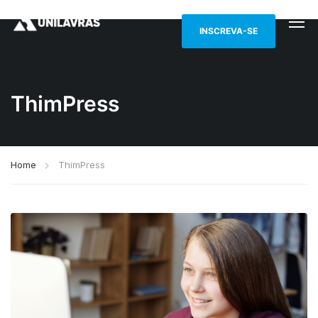
INSCREVA-SE
ThimPress
Home
ThimPress