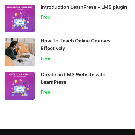
Introduction LearnPress – LMS plugin
Free
How To Teach Online Courses
Effectively
Free
Create an LMS Website with
LearnPress
Free