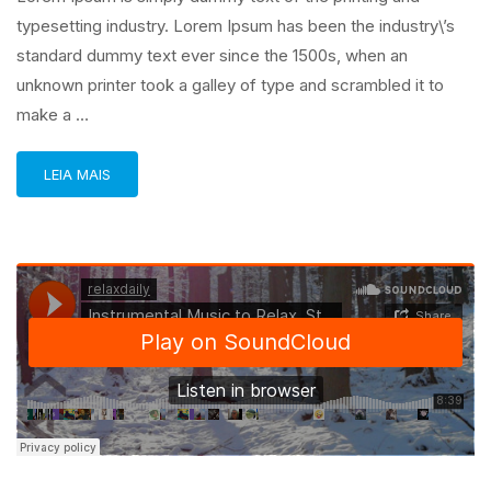
typesetting industry. Lorem Ipsum has been the industry\’s
standard dummy text ever since the 1500s, when an
unknown printer took a galley of type and scrambled it to
make a …
LEIA MAIS