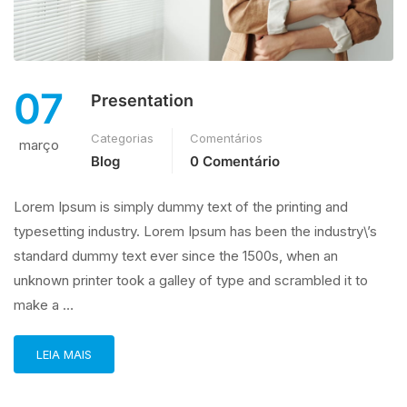
07
Presentation
Categorias
Comentários
março
Blog
0 Comentário
Lorem Ipsum is simply dummy text of the printing and
typesetting industry. Lorem Ipsum has been the industry\’s
standard dummy text ever since the 1500s, when an
unknown printer took a galley of type and scrambled it to
make a …
LEIA MAIS