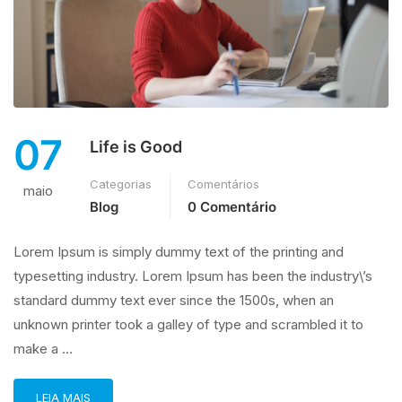
07
Life is Good
Categorias
Comentários
maio
Blog
0 Comentário
Lorem Ipsum is simply dummy text of the printing and
typesetting industry. Lorem Ipsum has been the industry\’s
standard dummy text ever since the 1500s, when an
unknown printer took a galley of type and scrambled it to
make a …
LEIA MAIS