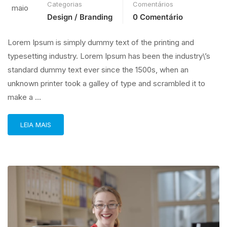
Categorias
Comentários
maio
Design / Branding
0 Comentário
Lorem Ipsum is simply dummy text of the printing and
typesetting industry. Lorem Ipsum has been the industry\’s
standard dummy text ever since the 1500s, when an
unknown printer took a galley of type and scrambled it to
make a …
LEIA MAIS