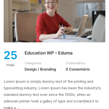
25
Education WP – Eduma
Categorias
Comentários
maio
Design / Branding
0 Comentário
Lorem Ipsum is simply dummy text of the printing and
typesetting industry. Lorem Ipsum has been the industry\’s
standard dummy text ever since the 1500s, when an
unknown printer took a galley of type and scrambled it to
make a …