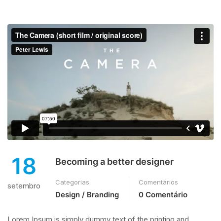
18
Becoming a better designer
Categorias
Comentários
setembro
Design / Branding
0 Comentário
Lorem Ipsum is simply dummy text of the printing and