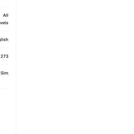
All
evels
lish
273
Sim