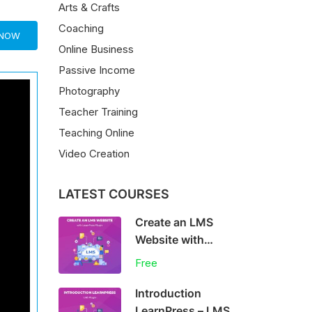
Arts & Crafts
Coaching
 NOW
Online Business
Passive Income
Photography
Teacher Training
Teaching Online
Video Creation
LATEST COURSES
Create an LMS
Website with
LearnPress
Free
Introduction
LearnPress – LMS