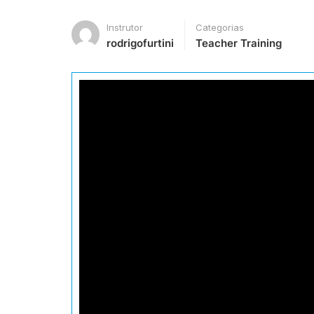
Instrutor
Categorias
rodrigofurtini
Teacher Training