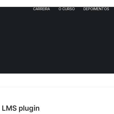
CARREIRA
O CURSO
DEPOIMENTOS
– LMS plugin