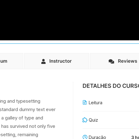
lum
Instructor
Reviews
DETALHES DO CURS
ing and typesetting
Leitura
s standard dummy text ever
a galley of type and
Quiz
has survived not only five
esetting, remaining
Duração
3 h