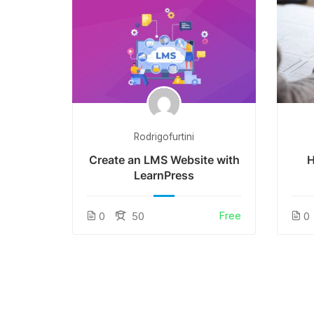
Rodrigofurtini
tion
Create an LMS Website with
H
LearnPress
Free
Free
0
50
0