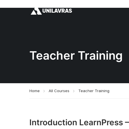
Teacher Training
Home
All Courses
Teacher Training
Introduction LearnPress 