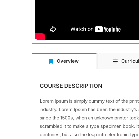
Overview
Curricu
COURSE DESCRIPTION
Lorem Ipsum is simply dummy text of the print
industry. Lorem Ipsum has been the industry’
since the 1500s, when an unknown printer took 
scrambled it to make a type specimen book. It 
centuries, but also the leap into electronic typ