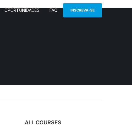
OPORTUNIDADES
FAQ
INSCREVA-SE
ALL COURSES