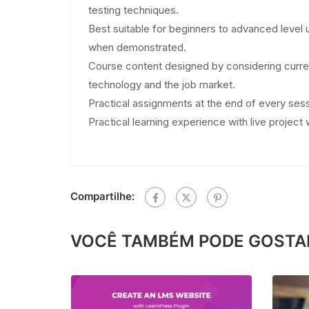
testing techniques.
Best suitable for beginners to advanced level 
when demonstrated.
Course content designed by considering curre
technology and the job market.
Practical assignments at the end of every sess
Practical learning experience with live projec
Compartilhe:
VOCÊ TAMBÉM PODE GOSTA