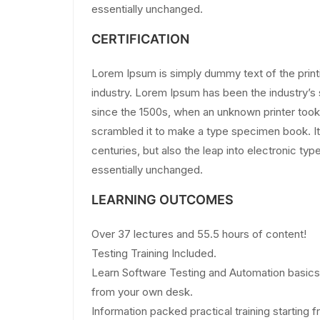
essentially unchanged.
CERTIFICATION
Lorem Ipsum is simply dummy text of the print
industry. Lorem Ipsum has been the industry’
since the 1500s, when an unknown printer took 
scrambled it to make a type specimen book. It 
centuries, but also the leap into electronic typ
essentially unchanged.
LEARNING OUTCOMES
Over 37 lectures and 55.5 hours of content!
Testing Training Included.
Learn Software Testing and Automation basics 
from your own desk.
Information packed practical training starting