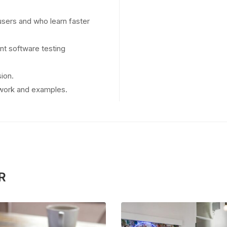
users and who learn faster
nt software testing
ion.
t work and examples.
R