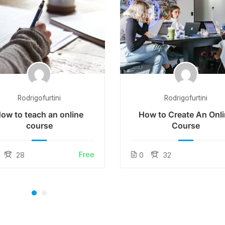
Rodrigofurtini
Rodrigofurtini
ow to teach an online
How to Create An Onl
course
Course
Free
28
0
32