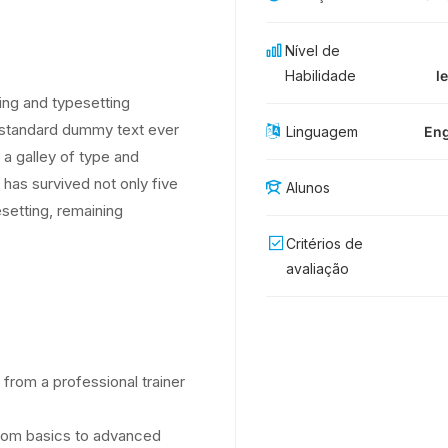
Nível de
Habilidade
l
ing and typesetting
s standard dummy text ever
Linguagem
Eng
a galley of type and
has survived not only five
Alunos
esetting, remaining
Critérios de
avaliação
from a professional trainer
 from basics to advanced