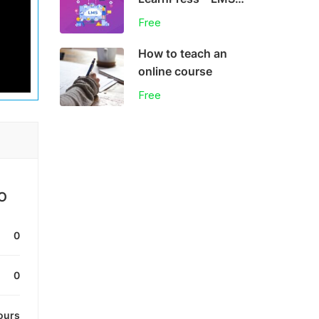
plugin
Free
How to teach an
online course
Free
O
0
0
ours