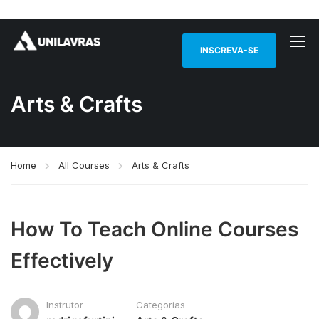
INSCREVA-SE
Arts & Crafts
Home
All Courses
Arts & Crafts
How To Teach Online Courses
Effectively
Instrutor
Categorias