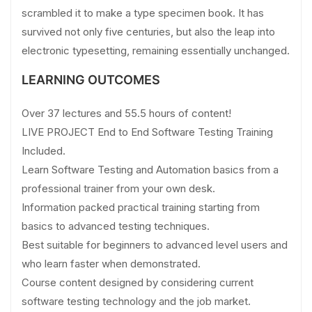
scrambled it to make a type specimen book. It has
survived not only five centuries, but also the leap into
electronic typesetting, remaining essentially unchanged.
LEARNING OUTCOMES
Over 37 lectures and 55.5 hours of content!
LIVE PROJECT End to End Software Testing Training
Included.
Learn Software Testing and Automation basics from a
professional trainer from your own desk.
Information packed practical training starting from
basics to advanced testing techniques.
Best suitable for beginners to advanced level users and
who learn faster when demonstrated.
Course content designed by considering current
software testing technology and the job market.