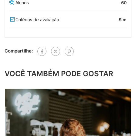
Alunos
60
Critérios de avaliação
Sim
Compartilhe:
VOCÊ TAMBÉM PODE GOSTAR