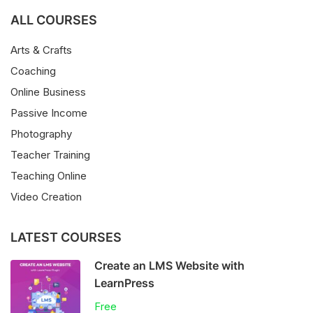
ALL COURSES
Arts & Crafts
Coaching
Online Business
Passive Income
Photography
Teacher Training
Teaching Online
Video Creation
LATEST COURSES
Create an LMS Website with
LearnPress
Free