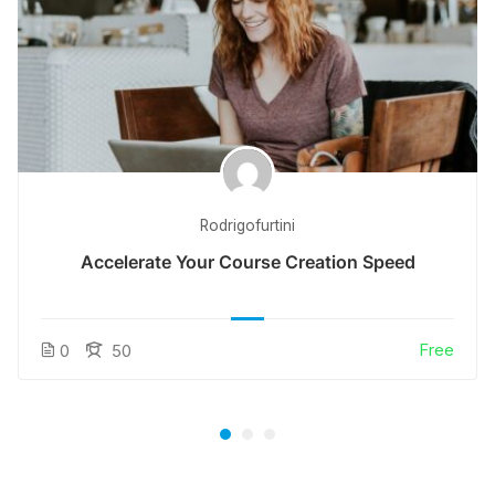
Rodrigofurtini
Accelerate Your Course Creation Speed
Free
0
50