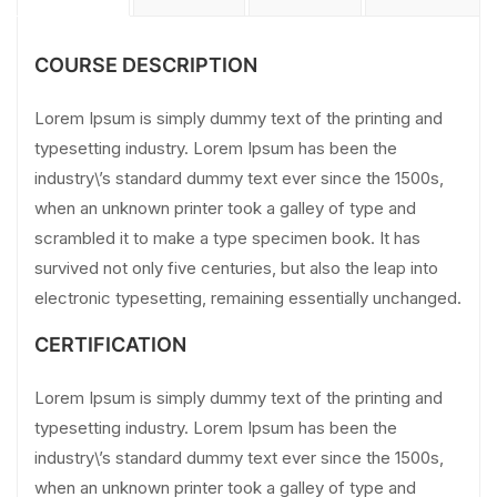
COURSE DESCRIPTION
Lorem Ipsum is simply dummy text of the printing and
typesetting industry. Lorem Ipsum has been the
industry\’s standard dummy text ever since the 1500s,
when an unknown printer took a galley of type and
scrambled it to make a type specimen book. It has
survived not only five centuries, but also the leap into
electronic typesetting, remaining essentially unchanged.
CERTIFICATION
Lorem Ipsum is simply dummy text of the printing and
typesetting industry. Lorem Ipsum has been the
industry\’s standard dummy text ever since the 1500s,
when an unknown printer took a galley of type and