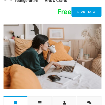
rodrigofurtini
Arts & Crafts
Free
START NOW