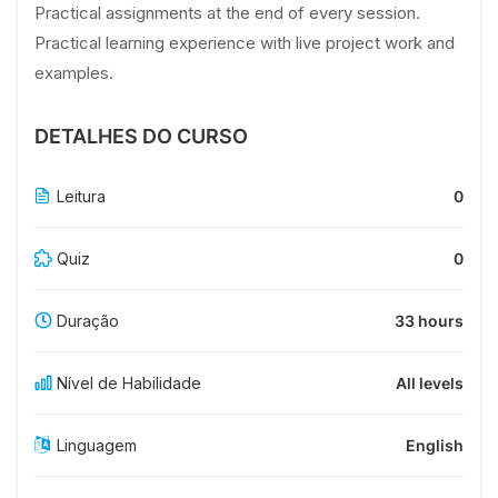
Practical assignments at the end of every session.
Practical learning experience with live project work and
examples.
DETALHES DO CURSO
Leitura
0
Quiz
0
Duração
33 hours
Nível de Habilidade
All levels
Linguagem
English