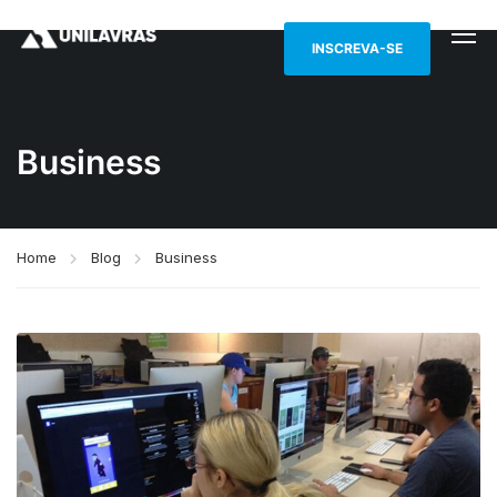
INSCREVA-SE
Business
Home
Blog
Business