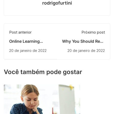
rodrigofurtini
Post anterior
Próximo post
Online Learning
Why You Should Read
Glossary
Every Day
20 de janeiro de 2022
20 de janeiro de 2022
Você também pode gostar