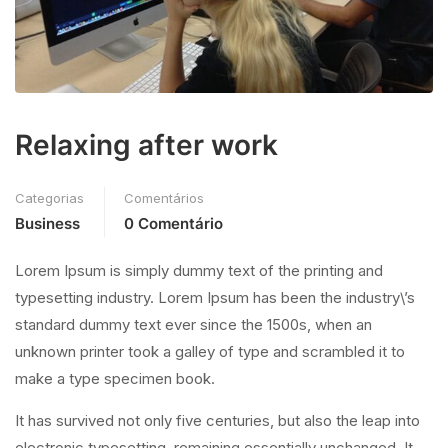
Relaxing after work
Categorias
Comentários
Business
0 Comentário
Lorem Ipsum is simply dummy text of the printing and
typesetting industry. Lorem Ipsum has been the industry\’s
standard dummy text ever since the 1500s, when an
unknown printer took a galley of type and scrambled it to
make a type specimen book.
It has survived not only five centuries, but also the leap into
electronic typesetting, remaining essentially unchanged. It