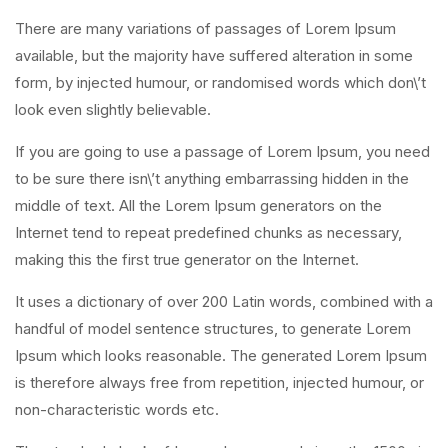
There are many variations of passages of Lorem Ipsum
available, but the majority have suffered alteration in some
form, by injected humour, or randomised words which don\’t
look even slightly believable.
If you are going to use a passage of Lorem Ipsum, you need
to be sure there isn\’t anything embarrassing hidden in the
middle of text. All the Lorem Ipsum generators on the
Internet tend to repeat predefined chunks as necessary,
making this the first true generator on the Internet.
It uses a dictionary of over 200 Latin words, combined with a
handful of model sentence structures, to generate Lorem
Ipsum which looks reasonable. The generated Lorem Ipsum
is therefore always free from repetition, injected humour, or
non-characteristic words etc.