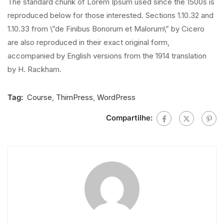
The standard chunk of Lorem Ipsum used since the 1500s is
reproduced below for those interested. Sections 1.10.32 and
1.10.33 from \”de Finibus Bonorum et Malorum\” by Cicero
are also reproduced in their exact original form,
accompanied by English versions from the 1914 translation
by H. Rackham.
Tag:
Course
,
ThimPress
,
WordPress
Compartilhe: