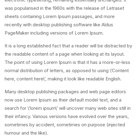
was popularised in the 1960s with the release of Letraset
sheets containing Lorem Ipsum passages, and more
recently with desktop publishing software like Aldus
PageMaker including versions of Lorem Ipsum.
It is a long established fact that a reader will be distracted by
the readable content of a page when looking at its layout.
The point of using Lorem Ipsum is that it has a more-or-less
normal distribution of letters, as opposed to using \’Content
here, content here\’, making it look like readable English.
Many desktop publishing packages and web page editors
now use Lorem Ipsum as their default model text, and a
search for \’lorem ipsum\’ will uncover many web sites still in
their infancy. Various versions have evolved over the years,
sometimes by accident, sometimes on purpose (injected
humour and the like).