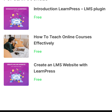
Introduction LearnPress – LMS plugin
Free
How To Teach Online Courses
Effectively
Free
Create an LMS Website with
LearnPress
Free