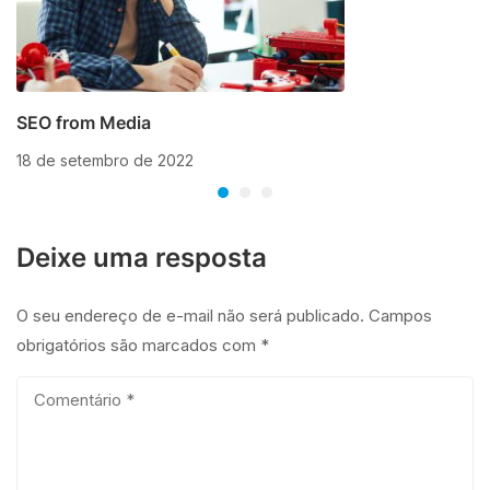
SEO from Media
18 de setembro de 2022
Deixe uma resposta
O seu endereço de e-mail não será publicado.
Campos
obrigatórios são marcados com
*