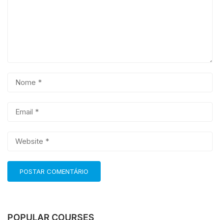
POPULAR COURSES