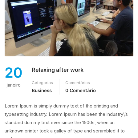
20
Relaxing after work
Categorias
Comentários
janeiro
Business
0 Comentário
Lorem Ipsum is simply dummy text of the printing and
typesetting industry. Lorem Ipsum has been the industry\’s
standard dummy text ever since the 1500s, when an
unknown printer took a galley of type and scrambled it to