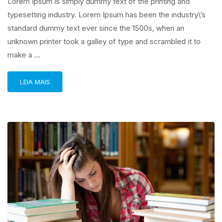
Lorem Ipsum is simply dummy text of the printing and
typesetting industry. Lorem Ipsum has been the industry\’s
standard dummy text ever since the 1500s, when an
unknown printer took a galley of type and scrambled it to
make a …
LEIA MAIS