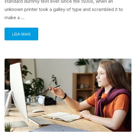
standard dummy text ever since the 1500s, when an
unknown printer took a galley of type and scrambled it to
make a …
LEIA MAIS