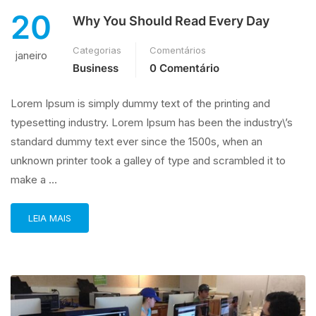
20
Why You Should Read Every Day
Categorias
Comentários
janeiro
Business
0 Comentário
Lorem Ipsum is simply dummy text of the printing and
typesetting industry. Lorem Ipsum has been the industry\’s
standard dummy text ever since the 1500s, when an
unknown printer took a galley of type and scrambled it to
make a …
LEIA MAIS