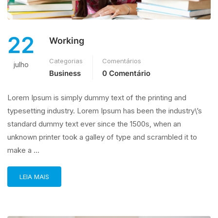
22
Working
Categorias
Comentários
julho
Business
0 Comentário
Lorem Ipsum is simply dummy text of the printing and
typesetting industry. Lorem Ipsum has been the industry\’s
standard dummy text ever since the 1500s, when an
unknown printer took a galley of type and scrambled it to
make a …
LEIA MAIS