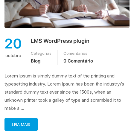
20
LMS WordPress plugin
Categorias
Comentários
outubro
Blog
0 Comentário
Lorem Ipsum is simply dummy text of the printing and
typesetting industry. Lorem Ipsum has been the industry\’s
standard dummy text ever since the 1500s, when an
unknown printer took a galley of type and scrambled it to
make a …
LEIA MAIS