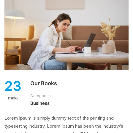
23
Our Books
Categorias
maio
Business
Lorem Ipsum is simply dummy text of the printing and
typesetting industry. Lorem Ipsum has been the industry\’s