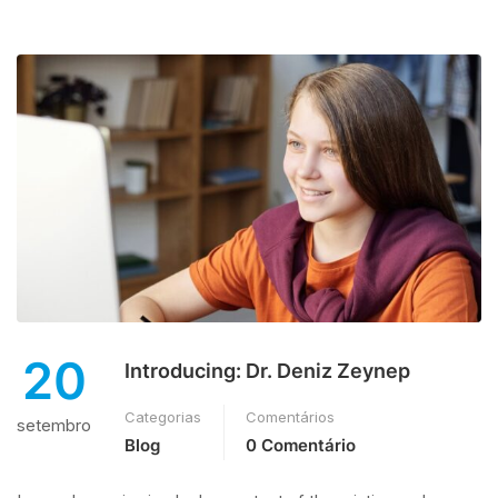
20
Introducing: Dr. Deniz Zeynep
Categorias
Comentários
setembro
Blog
0 Comentário