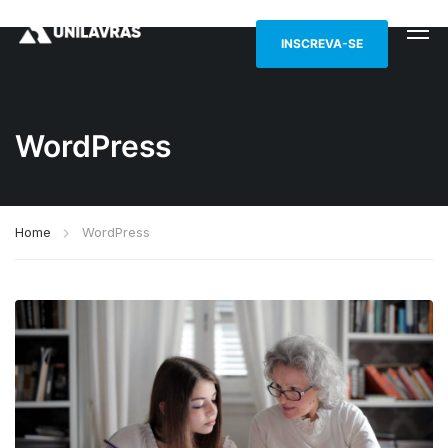
INSCREVA-SE
WordPress
Home
WordPress