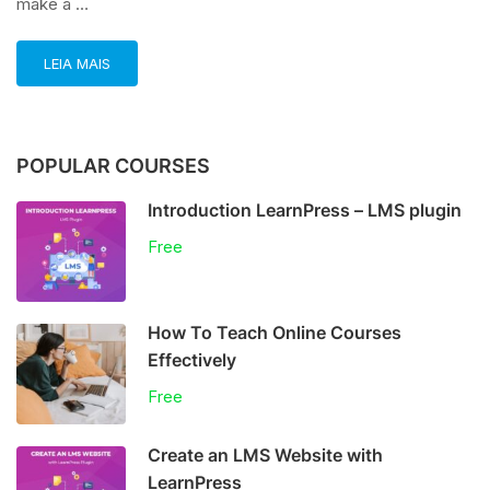
make a …
LEIA MAIS
POPULAR COURSES
Introduction LearnPress – LMS plugin
Free
How To Teach Online Courses
Effectively
Free
Create an LMS Website with
LearnPress