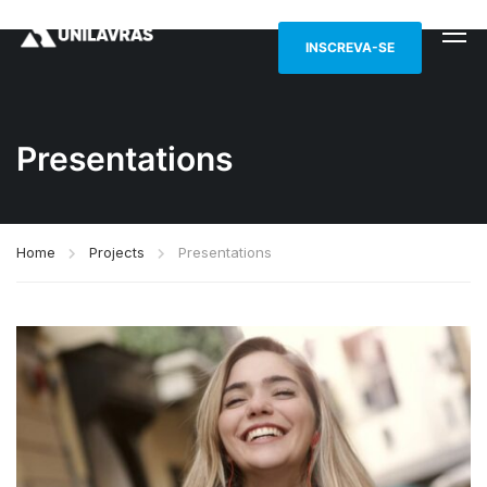
INSCREVA-SE
Presentations
Home
Projects
Presentations