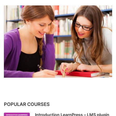
POPULAR COURSES
Introduction LearnPress – LMS plugin