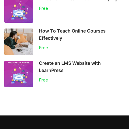
Free
How To Teach Online Courses
Effectively
Free
Create an LMS Website with
LearnPress
Free