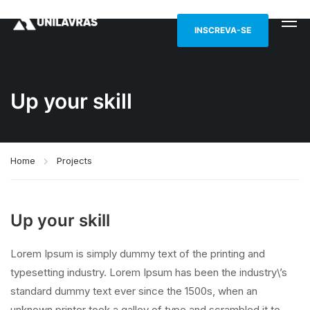
INSCREVA-SE
Up your skill
Home
Projects
Up your skill
Lorem Ipsum is simply dummy text of the printing and
typesetting industry. Lorem Ipsum has been the industry\’s
standard dummy text ever since the 1500s, when an
unknown printer took a galley of type and scrambled it to