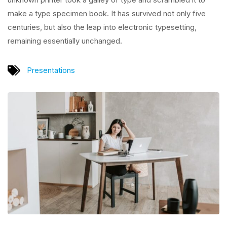
make a type specimen book. It has survived not only five
centuries, but also the leap into electronic typesetting,
remaining essentially unchanged.
Presentations