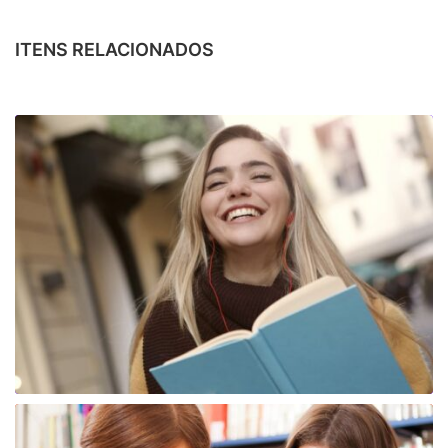
ITENS RELACIONADOS