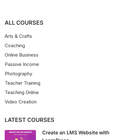
ALL COURSES
Arts & Crafts
Coaching
Online Business
Passive Income
Photography
Teacher Training
Teaching Online
Video Creation
LATEST COURSES
Create an LMS Website with