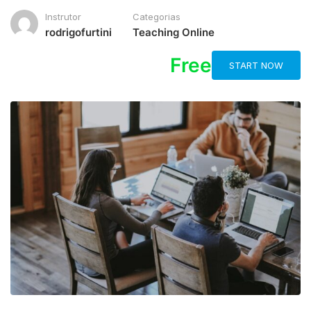
Instrutor
Categorias
rodrigofurtini
Teaching Online
Free
START NOW