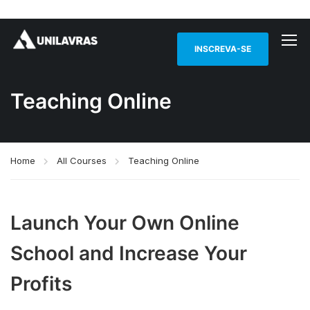
INSCREVA-SE
Teaching Online
Home
All Courses
Teaching Online
Launch Your Own Online
School and Increase Your
Profits