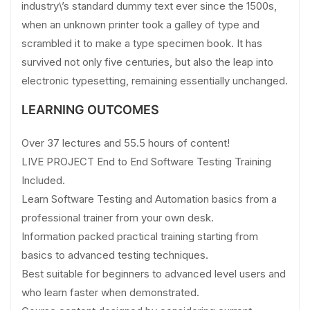
industry\’s standard dummy text ever since the 1500s,
when an unknown printer took a galley of type and
scrambled it to make a type specimen book. It has
survived not only five centuries, but also the leap into
electronic typesetting, remaining essentially unchanged.
LEARNING OUTCOMES
Over 37 lectures and 55.5 hours of content!
LIVE PROJECT End to End Software Testing Training
Included.
Learn Software Testing and Automation basics from a
professional trainer from your own desk.
Information packed practical training starting from
basics to advanced testing techniques.
Best suitable for beginners to advanced level users and
who learn faster when demonstrated.