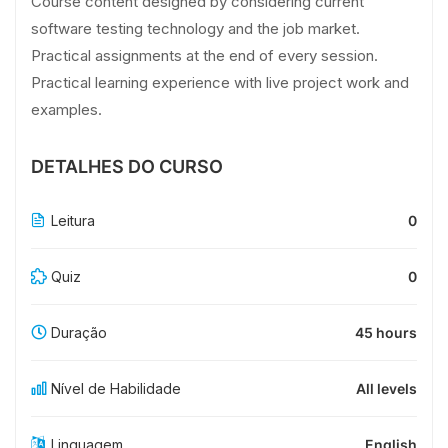
Course content designed by considering current
software testing technology and the job market.
Practical assignments at the end of every session.
Practical learning experience with live project work and
examples.
DETALHES DO CURSO
Leitura
0
Quiz
0
Duração
45 hours
Nível de Habilidade
All levels
Linguagem
English