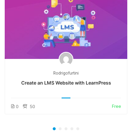
Rodrigofurtini
Create an LMS Website with LearnPress
Free
0
50