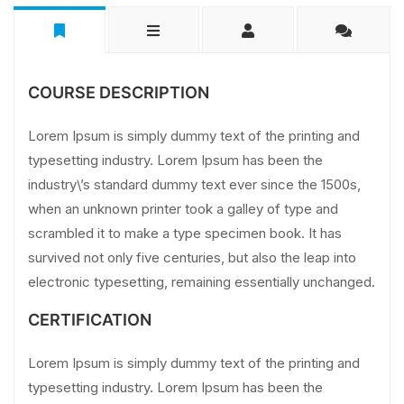
COURSE DESCRIPTION
Lorem Ipsum is simply dummy text of the printing and
typesetting industry. Lorem Ipsum has been the
industry\’s standard dummy text ever since the 1500s,
when an unknown printer took a galley of type and
scrambled it to make a type specimen book. It has
survived not only five centuries, but also the leap into
electronic typesetting, remaining essentially unchanged.
CERTIFICATION
Lorem Ipsum is simply dummy text of the printing and
typesetting industry. Lorem Ipsum has been the