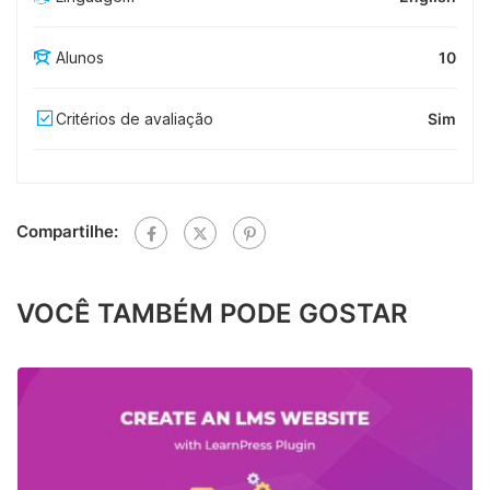
Alunos
10
Critérios de avaliação
Sim
Compartilhe:
VOCÊ TAMBÉM PODE GOSTAR