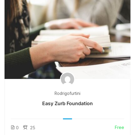
Rodrigofurtini
Easy Zurb Foundation
Free
0
25