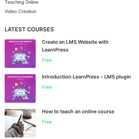
Teaching Online
Video Creation
LATEST COURSES
Create an LMS Website with
LearnPress
Free
Introduction LearnPress – LMS plugin
Free
How to teach an online course
Free