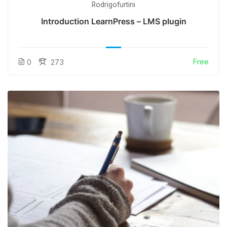
Rodrigofurtini
Introduction LearnPress – LMS plugin
Free
0
273