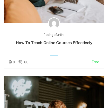
Rodrigofurtini
How To Teach Online Courses Effectively
Free
0
60