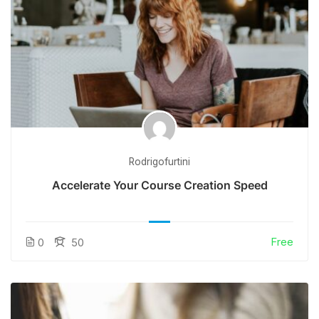
Rodrigofurtini
Accelerate Your Course Creation Speed
Free
0
50