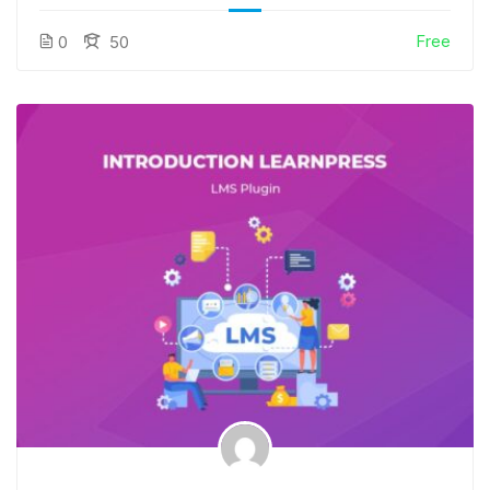
Free
0
50