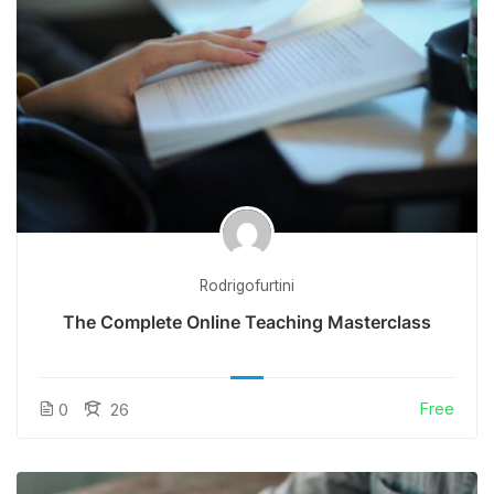
Rodrigofurtini
The Complete Online Teaching Masterclass
Free
0
26