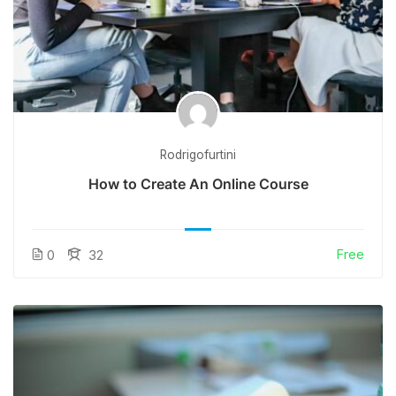
Rodrigofurtini
How to Create An Online Course
Free
0
32