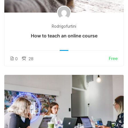
Rodrigofurtini
How to teach an online course
Free
0
28