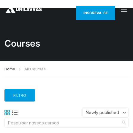
INSCREVA-SE
Courses
Home
All Courses
FILTRO