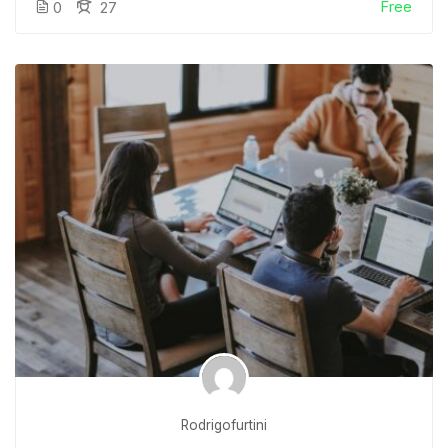
Free
0
27
Rodrigofurtini