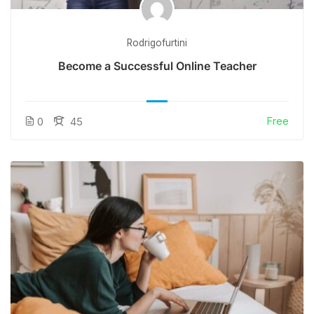
Rodrigofurtini
Become a Successful Online Teacher
Free
0
45