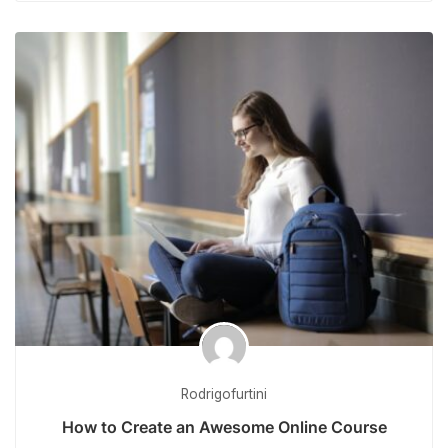
Rodrigofurtini
How to Create an Awesome Online Course