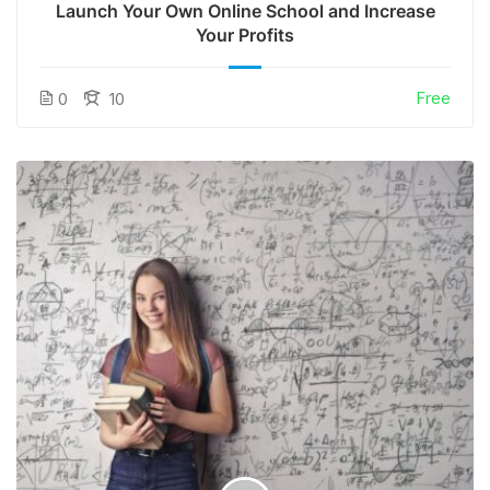
Launch Your Own Online School and Increase
Your Profits
Free
0
10