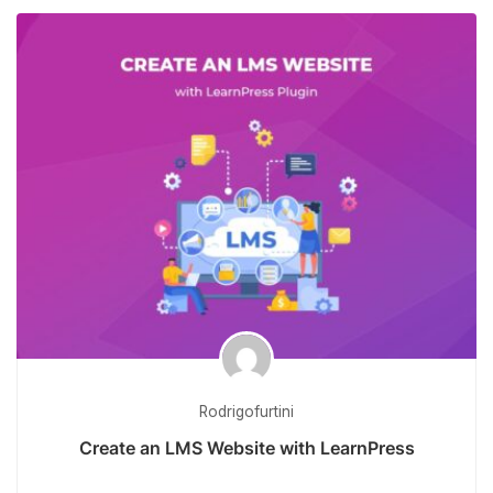
Rodrigofurtini
Create an LMS Website with LearnPress