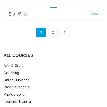
Free
0
15
1
2
ALL COURSES
Arts & Crafts
Coaching
Online Business
Passive Income
Photography
Teacher Training