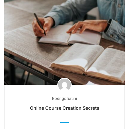
Rodrigofurtini
Online Course Creation Secrets