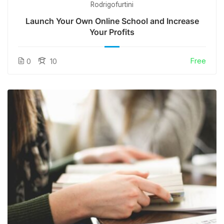
Rodrigofurtini
Launch Your Own Online School and Increase
Your Profits
Free
0
10