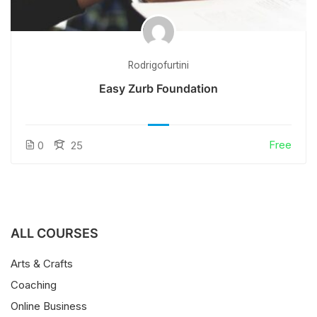
Rodrigofurtini
Easy Zurb Foundation
Free
0
25
ALL COURSES
Arts & Crafts
Coaching
Online Business