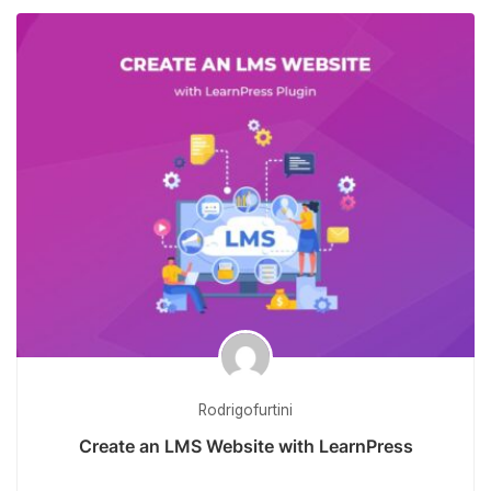
Rodrigofurtini
Create an LMS Website with LearnPress