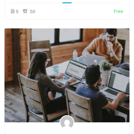
Free
0
50