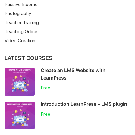
Passive Income
Photography
Teacher Training
Teaching Online
Video Creation
LATEST COURSES
Create an LMS Website with
LearnPress
Free
Introduction LearnPress – LMS plugin
Free