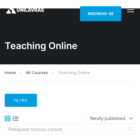
INSCREVA-SE
Teaching Online
Home
All Courses
Teaching Online
FILTRO