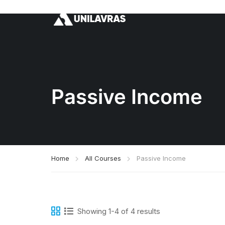
Passive Income
Home
All Courses
Passive Income
Showing 1-4 of 4 results