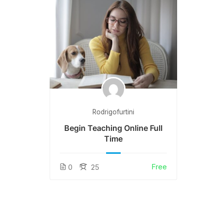
Rodrigofurtini
Begin Teaching Online Full
Time
Free
0
25