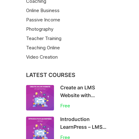
Coaching
Online Business
Passive Income
Photography
Teacher Training
Teaching Online
Video Creation
LATEST COURSES
Create an LMS
Website with
LearnPress
Free
Introduction
LearnPress – LMS
plugin
Free