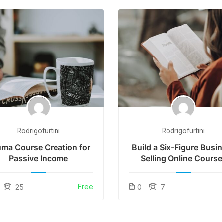
Rodrigofurtini
Rodrigofurtini
ma Course Creation for
Build a Six-Figure Busi
Passive Income
Selling Online Cours
Free
25
0
7