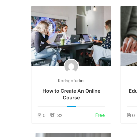
Rodrigofurtini
How to Create An Online
Edu
Course
Free
0
32
0