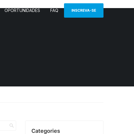
OPORTUNIDADES
FAQ
INSCREVA-SE
Categories