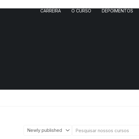
CARREIRA
O CURSO
DEPOIMENTOS