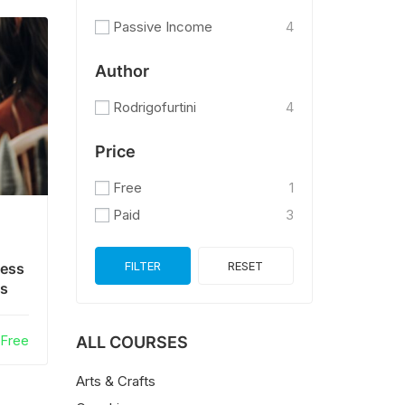
Passive Income
4
Author
Rodrigofurtini
4
Price
Free
1
Paid
3
FILTER
RESET
ness
es
Free
ALL COURSES
Arts & Crafts