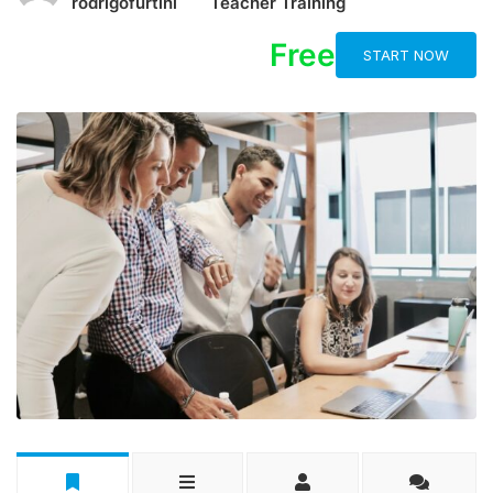
rodrigofurtini
Teacher Training
Free
START NOW