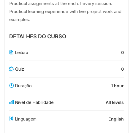
Practical assignments at the end of every session.
Practical learning experience with live project work and
examples.
DETALHES DO CURSO
Leitura
0
Quiz
0
Duração
1 hour
Nível de Habilidade
All levels
Linguagem
English