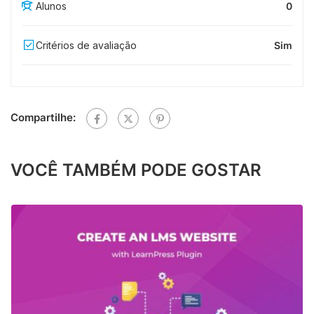
Alunos
0
Critérios de avaliação
Sim
Compartilhe:
VOCÊ TAMBÉM PODE GOSTAR