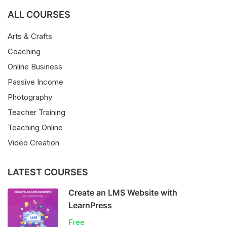
ALL COURSES
Arts & Crafts
Coaching
Online Business
Passive Income
Photography
Teacher Training
Teaching Online
Video Creation
LATEST COURSES
Create an LMS Website with
LearnPress
Free