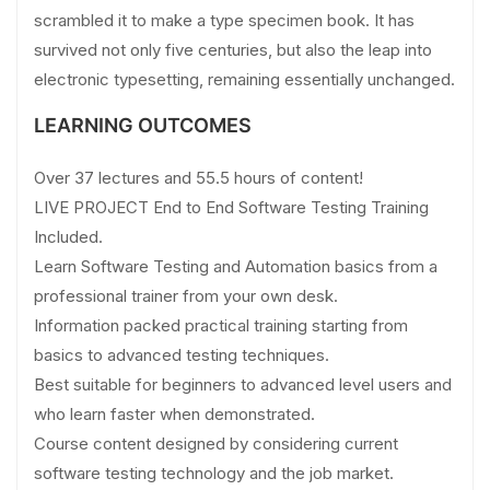
scrambled it to make a type specimen book. It has
survived not only five centuries, but also the leap into
electronic typesetting, remaining essentially unchanged.
LEARNING OUTCOMES
Over 37 lectures and 55.5 hours of content!
LIVE PROJECT End to End Software Testing Training
Included.
Learn Software Testing and Automation basics from a
professional trainer from your own desk.
Information packed practical training starting from
basics to advanced testing techniques.
Best suitable for beginners to advanced level users and
who learn faster when demonstrated.
Course content designed by considering current
software testing technology and the job market.