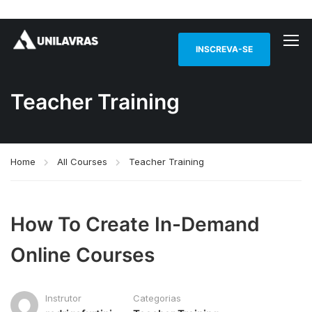
INSCREVA-SE
Teacher Training
Home
All Courses
Teacher Training
How To Create In-Demand
Online Courses
Instrutor
Categorias