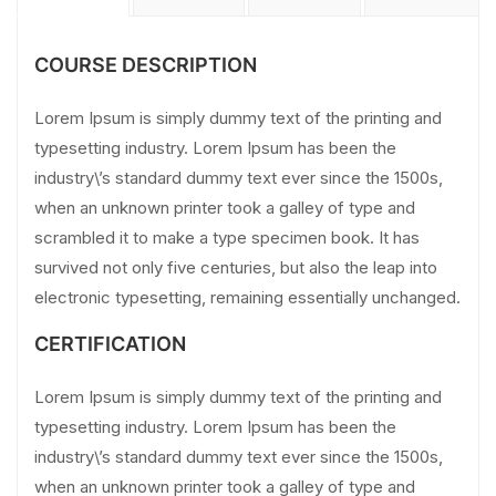
COURSE DESCRIPTION
Lorem Ipsum is simply dummy text of the printing and
typesetting industry. Lorem Ipsum has been the
industry\’s standard dummy text ever since the 1500s,
when an unknown printer took a galley of type and
scrambled it to make a type specimen book. It has
survived not only five centuries, but also the leap into
electronic typesetting, remaining essentially unchanged.
CERTIFICATION
Lorem Ipsum is simply dummy text of the printing and
typesetting industry. Lorem Ipsum has been the
industry\’s standard dummy text ever since the 1500s,
when an unknown printer took a galley of type and