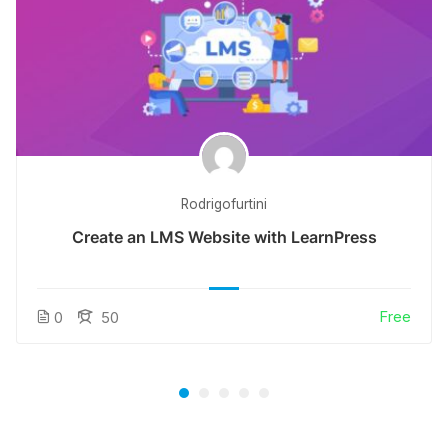
Rodrigofurtini
Create an LMS Website with LearnPress
Free
0
50