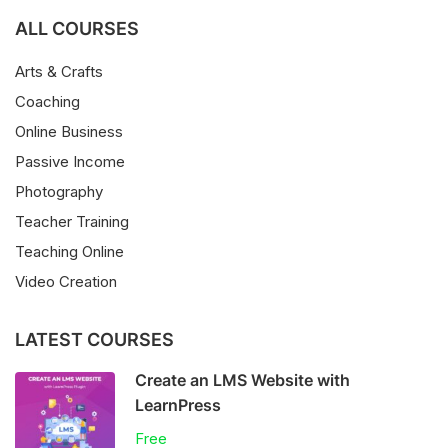
ALL COURSES
Arts & Crafts
Coaching
Online Business
Passive Income
Photography
Teacher Training
Teaching Online
Video Creation
LATEST COURSES
Create an LMS Website with
LearnPress
Free