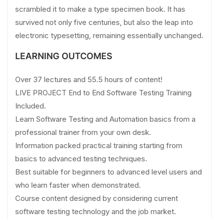
scrambled it to make a type specimen book. It has
survived not only five centuries, but also the leap into
electronic typesetting, remaining essentially unchanged.
LEARNING OUTCOMES
Over 37 lectures and 55.5 hours of content!
LIVE PROJECT End to End Software Testing Training
Included.
Learn Software Testing and Automation basics from a
professional trainer from your own desk.
Information packed practical training starting from
basics to advanced testing techniques.
Best suitable for beginners to advanced level users and
who learn faster when demonstrated.
Course content designed by considering current
software testing technology and the job market.