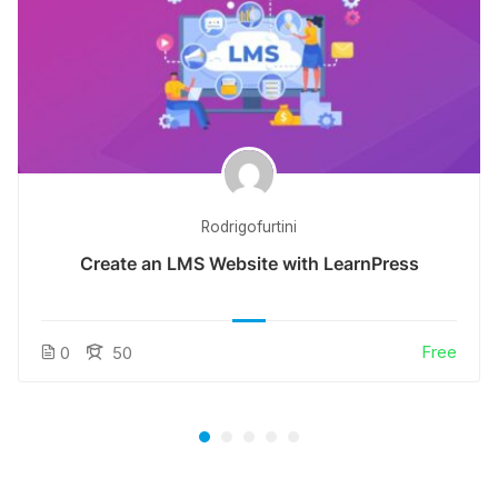
Rodrigofurtini
Create an LMS Website with LearnPress
Free
0
50