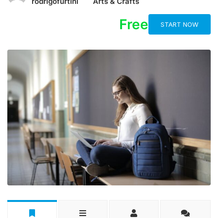
rodrigofurtini
Arts & Crafts
Free
START NOW