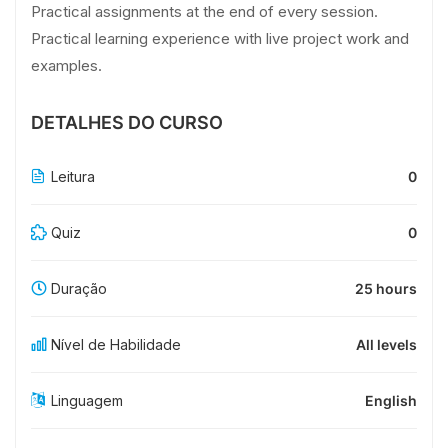
Practical assignments at the end of every session.
Practical learning experience with live project work and
examples.
DETALHES DO CURSO
Leitura
0
Quiz
0
Duração
25 hours
Nível de Habilidade
All levels
Linguagem
English