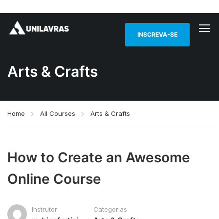
INSCREVA-SE
Arts & Crafts
Home
All Courses
Arts & Crafts
How to Create an Awesome
Online Course
Instrutor
Categorias