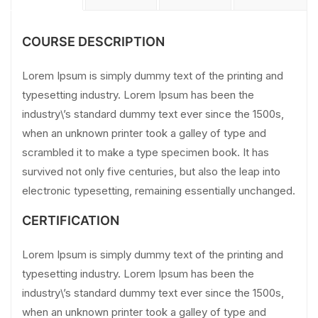
COURSE DESCRIPTION
Lorem Ipsum is simply dummy text of the printing and
typesetting industry. Lorem Ipsum has been the
industry\’s standard dummy text ever since the 1500s,
when an unknown printer took a galley of type and
scrambled it to make a type specimen book. It has
survived not only five centuries, but also the leap into
electronic typesetting, remaining essentially unchanged.
CERTIFICATION
Lorem Ipsum is simply dummy text of the printing and
typesetting industry. Lorem Ipsum has been the
industry\’s standard dummy text ever since the 1500s,
when an unknown printer took a galley of type and