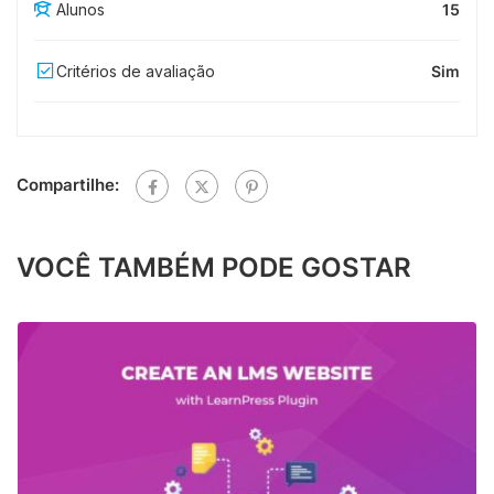
Alunos
15
Critérios de avaliação
Sim
Compartilhe:
VOCÊ TAMBÉM PODE GOSTAR