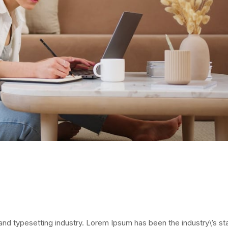
and typesetting industry. Lorem Ipsum has been the industry\’s s