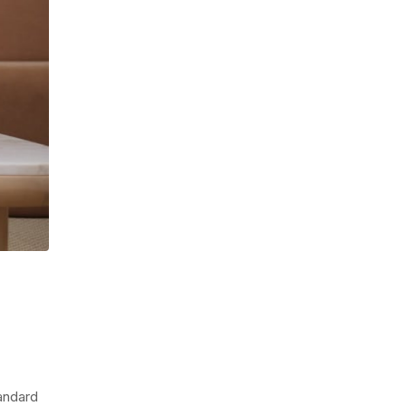
tandard