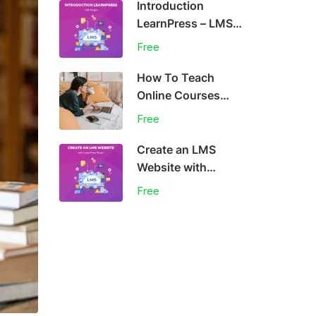
Introduction
LearnPress – LMS
plugin
Free
How To Teach
Online Courses
Effectively
Free
Create an LMS
Website with
LearnPress
Free