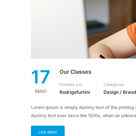
17
Our Classes
Postado por
Categorias
MAIO
Rodrigofurtini
Design / Brand
Lorem Ipsum is simply dummy text of the printing 
dummy text ever since the 1500s, when an unknown
LEIA MAIS