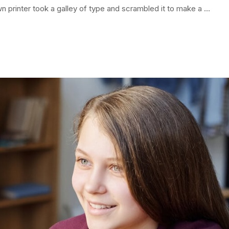
 printer took a galley of type and scrambled it to make a …