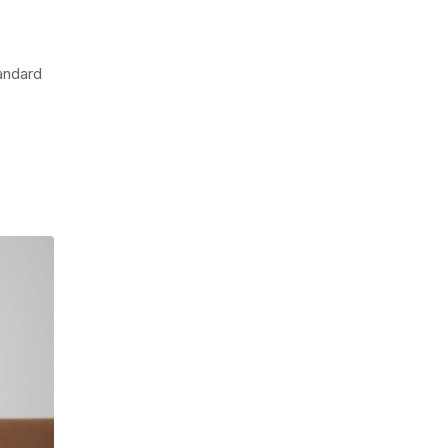
tandard