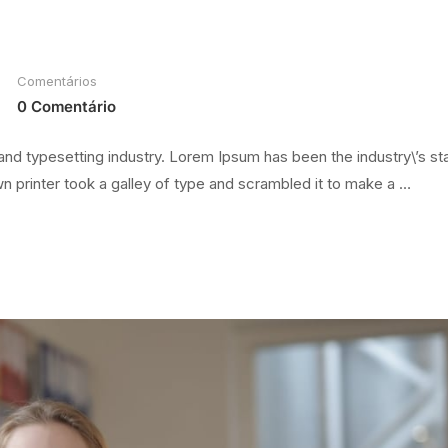
Comentários
0 Comentário
and typesetting industry. Lorem Ipsum has been the industry\’s s
 printer took a galley of type and scrambled it to make a …