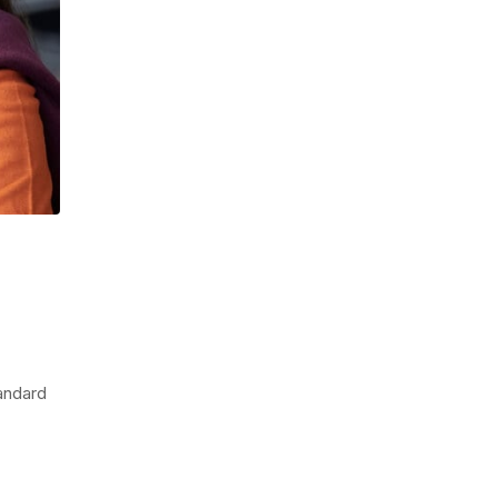
tandard