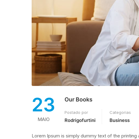
23
Our Books
Postado por
Categorias
MAIO
Rodrigofurtini
Business
Lorem Ipsum is simply dummy text of the printing 