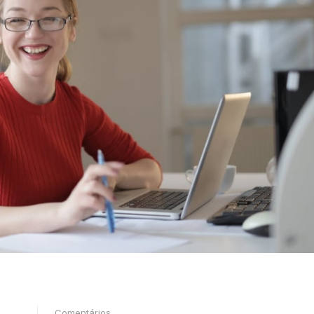
Comentários