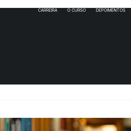
CARREIRA
O CURSO
DEPOIMENTOS