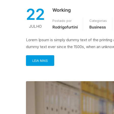
22
Working
Postado por
Categorias
JULHO
Rodrigofurtini
Business
Lorem Ipsum is simply dummy text of the printing 
dummy text ever since the 1500s, when an unknown
LEIA MAIS