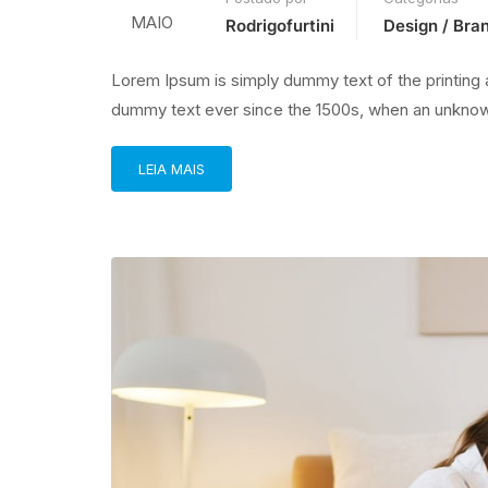
MAIO
Rodrigofurtini
Design / Bra
Lorem Ipsum is simply dummy text of the printing 
dummy text ever since the 1500s, when an unknown
LEIA MAIS