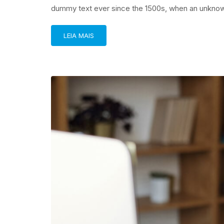
dummy text ever since the 1500s, when an unknown
LEIA MAIS