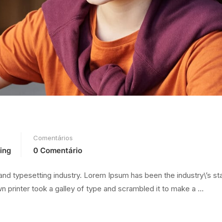
Comentários
ing
0 Comentário
and typesetting industry. Lorem Ipsum has been the industry\’s s
 printer took a galley of type and scrambled it to make a …