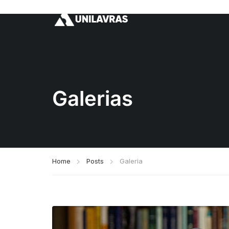
Galerias
Home
Posts
Galeria