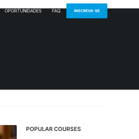
OPORTUNIDADES
FAQ
INSCREVA-SE
POPULAR COURSES