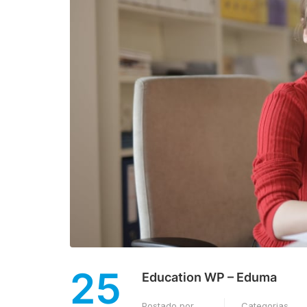
25
Education WP – Eduma
Postado por
Categorias