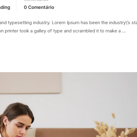
nding
0 Comentário
and typesetting industry. Lorem Ipsum has been the industry\’s s
 printer took a galley of type and scrambled it to make a …