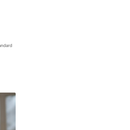
tandard