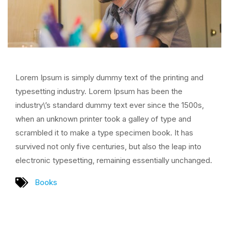
Lorem Ipsum is simply dummy text of the printing and
typesetting industry. Lorem Ipsum has been the
industry\’s standard dummy text ever since the 1500s,
when an unknown printer took a galley of type and
scrambled it to make a type specimen book. It has
survived not only five centuries, but also the leap into
electronic typesetting, remaining essentially unchanged.
Books