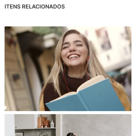
ITENS RELACIONADOS