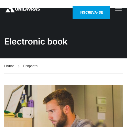
INSCREVA-SE
Electronic book
Home
Projects