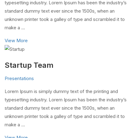
typesetting industry. Lorem Ipsum has been the industry’s
standard dummy text ever since the 1500s, when an
unknown printer took a galley of type and scrambled it to
make a …
View More
Startup Team
Presentations
Lorem Ipsum is simply dummy text of the printing and
typesetting industry. Lorem Ipsum has been the industry’s
standard dummy text ever since the 1500s, when an
unknown printer took a galley of type and scrambled it to
make a …
View More