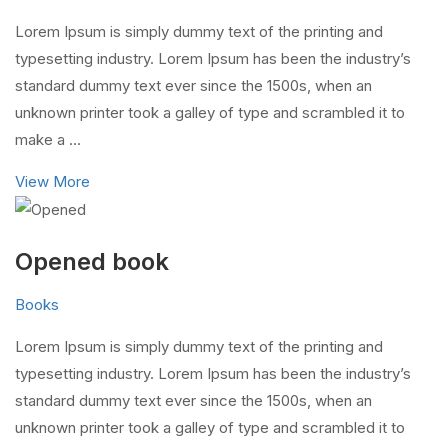
Lorem Ipsum is simply dummy text of the printing and
typesetting industry. Lorem Ipsum has been the industry’s
standard dummy text ever since the 1500s, when an
unknown printer took a galley of type and scrambled it to
make a …
View More
Opened book
Books
Lorem Ipsum is simply dummy text of the printing and
typesetting industry. Lorem Ipsum has been the industry’s
standard dummy text ever since the 1500s, when an
unknown printer took a galley of type and scrambled it to