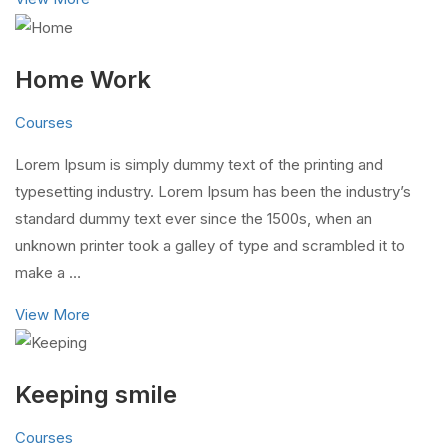
Home Work
Courses
Lorem Ipsum is simply dummy text of the printing and
typesetting industry. Lorem Ipsum has been the industry’s
standard dummy text ever since the 1500s, when an
unknown printer took a galley of type and scrambled it to
make a …
View More
Keeping smile
Courses