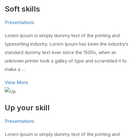
Soft skills
Presentations
Lorem Ipsum is simply dummy text of the printing and
typesetting industry. Lorem Ipsum has been the industry’s
standard dummy text ever since the 1500s, when an
unknown printer took a galley of type and scrambled it to
make a …
View More
Up your skill
Presentations
Lorem Ipsum is simply dummy text of the printing and