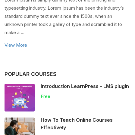
typesetting industry. Lorem Ipsum has been the industry’s
standard dummy text ever since the 1500s, when an
unknown printer took a galley of type and scrambled it to
make a …
View More
POPULAR COURSES
Introduction LearnPress – LMS plugin
Free
How To Teach Online Courses
Effectively