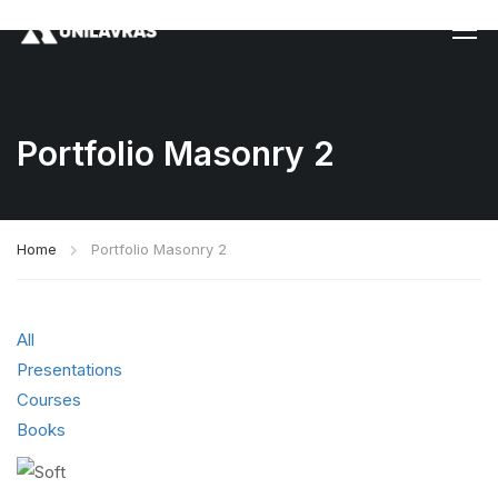
Portfolio Masonry 2
Home
Portfolio Masonry 2
All
Presentations
Courses
Books