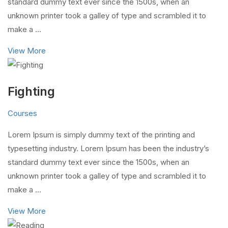
standard dummy text ever since the 1500s, when an
unknown printer took a galley of type and scrambled it to
make a …
View More
Fighting
Courses
Lorem Ipsum is simply dummy text of the printing and
typesetting industry. Lorem Ipsum has been the industry’s
standard dummy text ever since the 1500s, when an
unknown printer took a galley of type and scrambled it to
make a …
View More