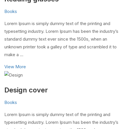
Books
Lorem Ipsum is simply dummy text of the printing and
typesetting industry. Lorem Ipsum has been the industry’s
standard dummy text ever since the 1500s, when an
unknown printer took a galley of type and scrambled it to
make a …
View More
Design cover
Books
Lorem Ipsum is simply dummy text of the printing and
typesetting industry. Lorem Ipsum has been the industry’s