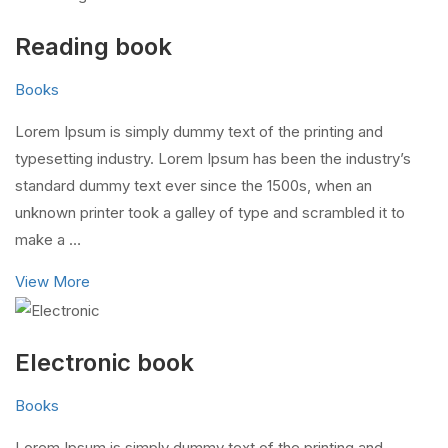
Reading book
Books
Lorem Ipsum is simply dummy text of the printing and
typesetting industry. Lorem Ipsum has been the industry’s
standard dummy text ever since the 1500s, when an
unknown printer took a galley of type and scrambled it to
make a …
View More
Electronic book
Books
Lorem Ipsum is simply dummy text of the printing and