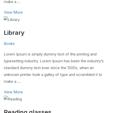
make a …
View More
Library
Books
Lorem Ipsum is simply dummy text of the printing and
typesetting industry. Lorem Ipsum has been the industry’s
standard dummy text ever since the 1500s, when an
unknown printer took a galley of type and scrambled it to
make a …
View More
Reading glasses