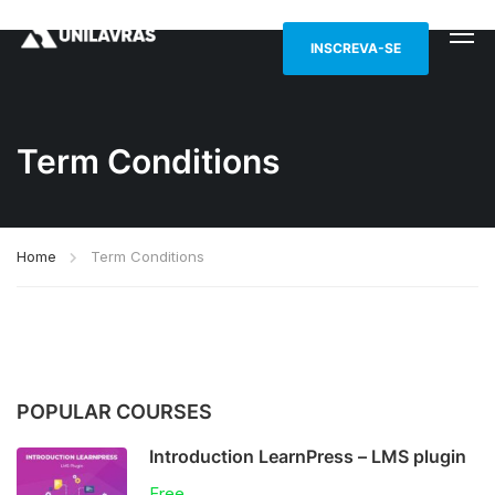
INSCREVA-SE
Term Conditions
Home
Term Conditions
POPULAR COURSES
Introduction LearnPress – LMS plugin
Free