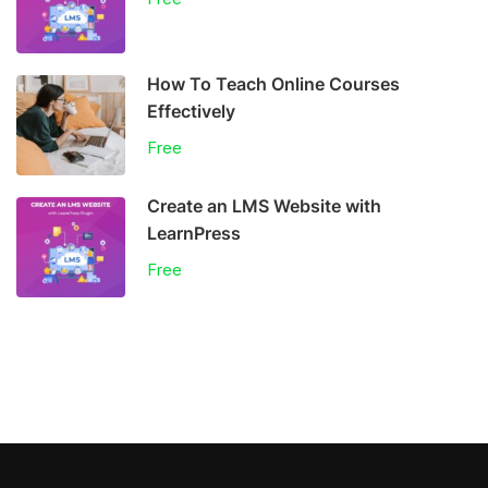
How To Teach Online Courses
Effectively
Free
Create an LMS Website with
LearnPress
Free