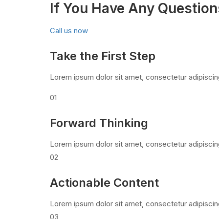
If You Have Any Question
Call us now
Take the First Step
Lorem ipsum dolor sit amet, consectetur adipiscing
01
Forward Thinking
Lorem ipsum dolor sit amet, consectetur adipiscin
02
Actionable Content
Lorem ipsum dolor sit amet, consectetur adipiscin
03