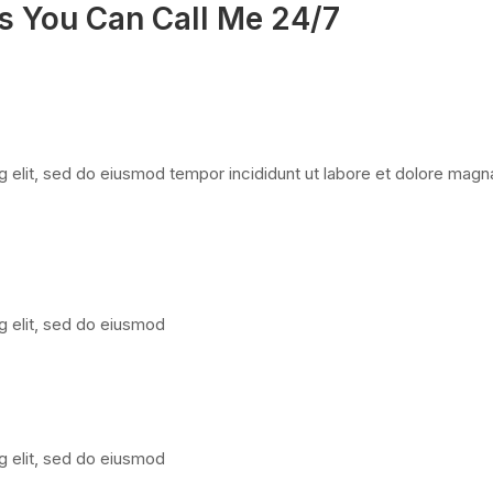
s You Can Call Me 24/7
 elit, sed do eiusmod tempor incididunt ut labore et dolore magna
g elit, sed do eiusmod
g elit, sed do eiusmod