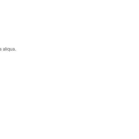
 aliqua.