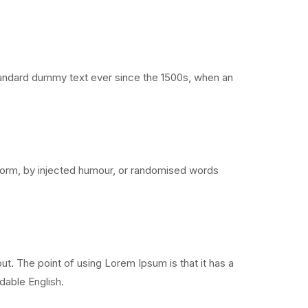
standard dummy text ever since the 1500s, when an
 form, by injected humour, or randomised words
out. The point of using Lorem Ipsum is that it has a
adable English.