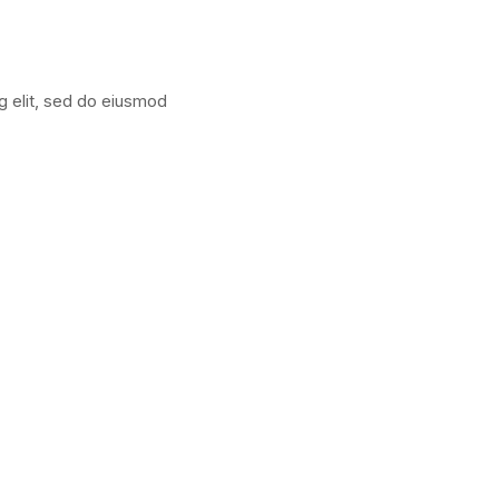
g elit, sed do eiusmod