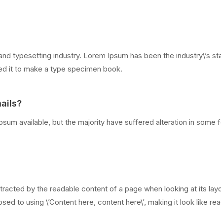
and typesetting industry. Lorem Ipsum has been the industry\’s 
led it to make a type specimen book.
ails?
sum available, but the majority have suffered alteration in some
distracted by the readable content of a page when looking at its lay
sed to using \’Content here, content here\’, making it look like re