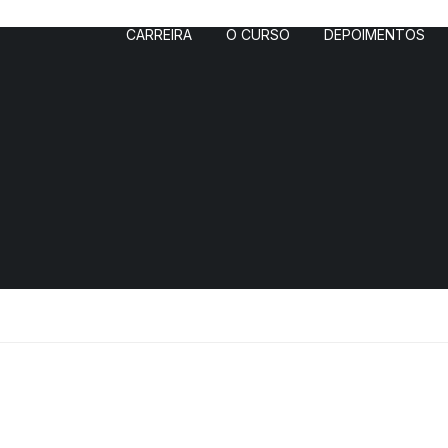
CARREIRA
O CURSO
DEPOIMENTOS