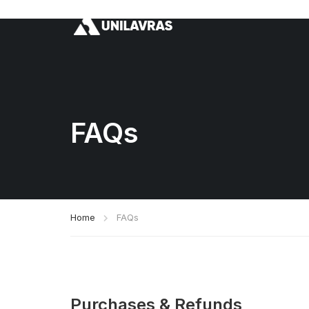
FAQs
Home
FAQs
Purchases & Refunds