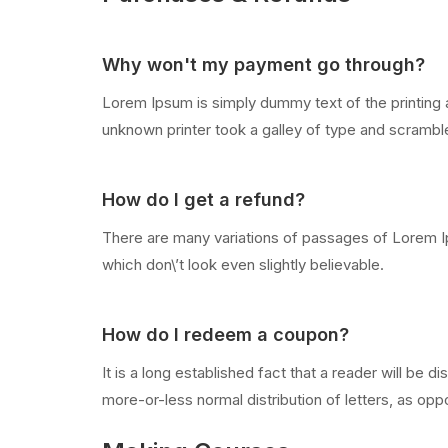
Why won't my payment go through?
Lorem Ipsum is simply dummy text of the printing 
unknown printer took a galley of type and scramb
How do I get a refund?
There are many variations of passages of Lorem Ip
which don\’t look even slightly believable.
How do I redeem a coupon?
It is a long established fact that a reader will be 
more-or-less normal distribution of letters, as oppo