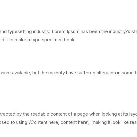
and typesetting industry. Lorem Ipsum has been the industry\’s 
led it to make a type specimen book.
sum available, but the majority have suffered alteration in some
distracted by the readable content of a page when looking at its lay
sed to using \’Content here, content here\’, making it look like re