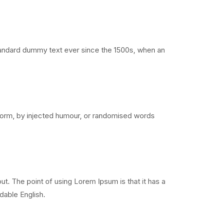
standard dummy text ever since the 1500s, when an
 form, by injected humour, or randomised words
out. The point of using Lorem Ipsum is that it has a
adable English.