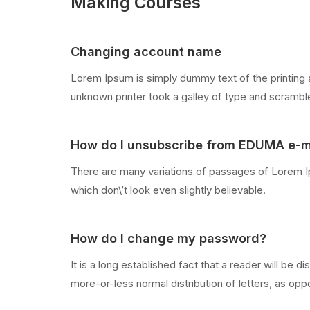
Making Courses
Changing account name
Lorem Ipsum is simply dummy text of the printing 
unknown printer took a galley of type and scramb
How do I unsubscribe from EDUMA e-m
There are many variations of passages of Lorem Ip
which don\’t look even slightly believable.
How do I change my password?
It is a long established fact that a reader will be 
more-or-less normal distribution of letters, as oppo