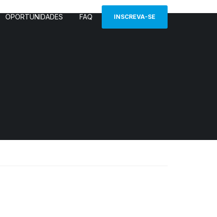
OPORTUNIDADES
FAQ
INSCREVA-SE