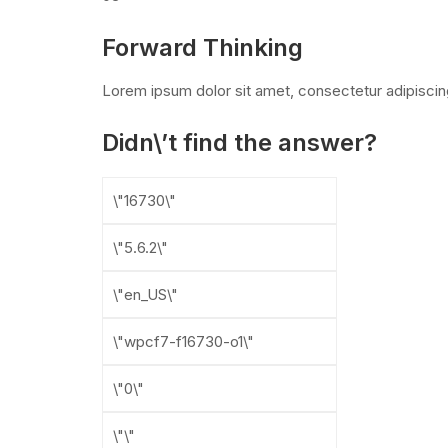
Forward Thinking
Lorem ipsum dolor sit amet, consectetur adipiscin
Didn\’t find the answer?