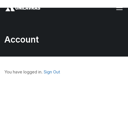
Account
You have logged in.
Sign Out