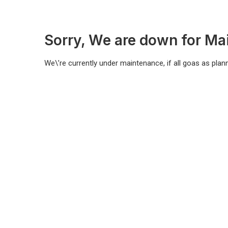
Sorry, We are down for Ma
We\’re currently under maintenance, if all goas as plann