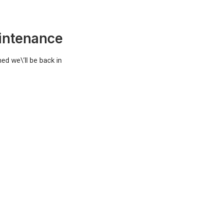
intenance
ed we\’ll be back in